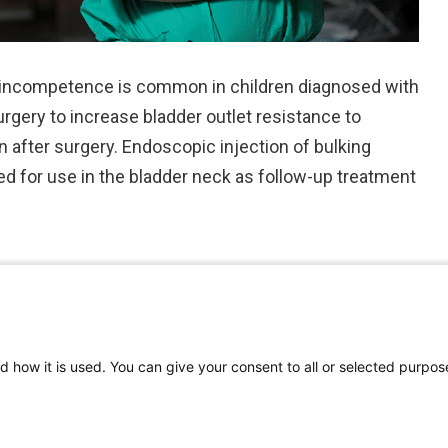
 incompetence is common in children diagnosed with
gery to increase bladder outlet resistance to
n after surgery. Endoscopic injection of bulking
ed for use in the bladder neck as follow-up treatment
d how it is used. You can give your consent to all or selected purpos