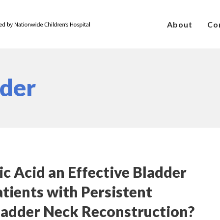
About
Co
dder
c Acid an Effective Bladder
tients with Persistent
ladder Neck Reconstruction?