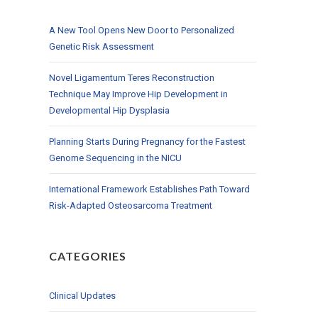
A New Tool Opens New Door to Personalized
Genetic Risk Assessment
Novel Ligamentum Teres Reconstruction
Technique May Improve Hip Development in
Developmental Hip Dysplasia
Planning Starts During Pregnancy for the Fastest
Genome Sequencing in the NICU
International Framework Establishes Path Toward
Risk-Adapted Osteosarcoma Treatment
CATEGORIES
Clinical Updates