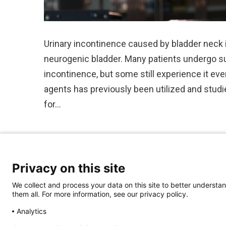
Urinary incontinence caused by bladder neck
neurogenic bladder. Many patients undergo sur
incontinence, but some still experience it eve
agents has previously been utilized and studi
for…
Privacy on this site
We collect and process your data on this site to better understan
them all. For more information, see our privacy policy.
Analytics