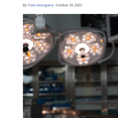
By:
Pam Georgiana
October 30, 2023