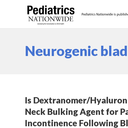
Neurogenic bla
Is Dextranomer/Hyaluroni
Neck Bulking Agent for Pa
Incontinence Following B