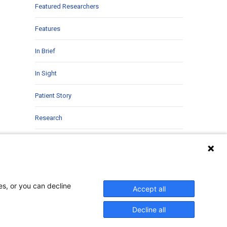
Featured Researchers
Features
In Brief
In Sight
Patient Story
Research
Second Opinions
Uncategorized
es, or you can decline
Accept all
Decline all