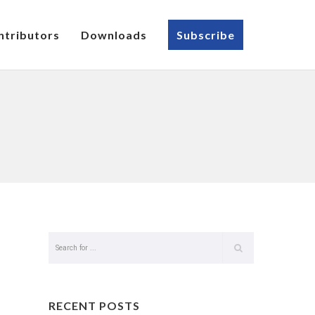
ntributors
Downloads
Subscribe
RECENT POSTS