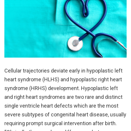
Cellular trajectories deviate early in hypoplastic left
heart syndrome (HLHS) and hypoplastic right heart
syndrome (HRHS) development. Hypoplastic left
and right heart syndromes are two rare and distinct
single ventricle heart defects which are the most
severe subtypes of congenital heart disease, usually
requiring prompt surgical intervention after birth.