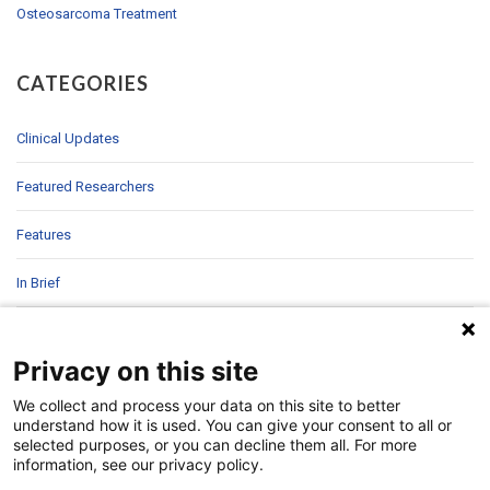
Osteosarcoma Treatment
CATEGORIES
Clinical Updates
Featured Researchers
Features
In Brief
In Sight
Privacy on this site
Patient Story
We collect and process your data on this site to better
understand how it is used. You can give your consent to all or
Research
selected purposes, or you can decline them all. For more
information, see our privacy policy.
Second Opinions