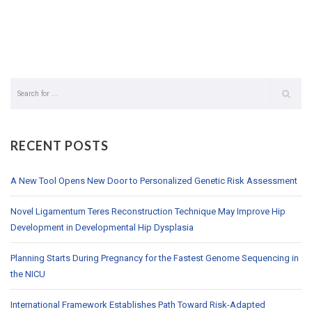
RECENT POSTS
A New Tool Opens New Door to Personalized Genetic Risk Assessment
Novel Ligamentum Teres Reconstruction Technique May Improve Hip
Development in Developmental Hip Dysplasia
Planning Starts During Pregnancy for the Fastest Genome Sequencing in
the NICU
International Framework Establishes Path Toward Risk-Adapted