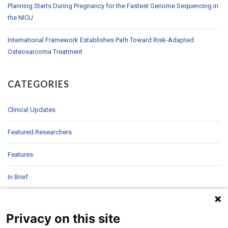
Planning Starts During Pregnancy for the Fastest Genome Sequencing in
the NICU
International Framework Establishes Path Toward Risk-Adapted
Osteosarcoma Treatment
CATEGORIES
Clinical Updates
Featured Researchers
Features
In Brief
In Sight
Privacy on this site
Patient Story