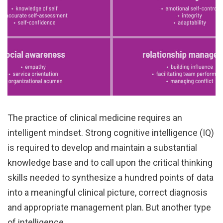
The practice of clinical medicine requires an
intelligent mindset. Strong cognitive intelligence (IQ)
is required to develop and maintain a substantial
knowledge base and to call upon the critical thinking
skills needed to synthesize a hundred points of data
into a meaningful clinical picture, correct diagnosis
and appropriate management plan. But another type
of intelligence…