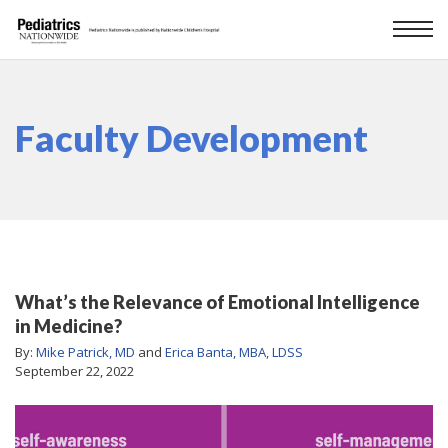
Faculty Development
What’s the Relevance of Emotional Intelligence
in Medicine?
By:
Mike Patrick, MD
and
Erica Banta, MBA, LDSS
September 22, 2022