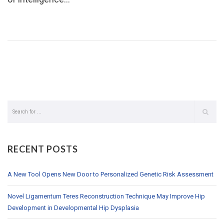
RECENT POSTS
A New Tool Opens New Door to Personalized Genetic Risk Assessment
Novel Ligamentum Teres Reconstruction Technique May Improve Hip
Development in Developmental Hip Dysplasia