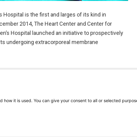
ospital is the first and larges of its kind in
 December 2014, The Heart Center and Center for
n’s Hospital launched an initiative to prospectively
ients undergoing extracorporeal membrane
d how it is used. You can give your consent to all or selected purpos
©
2026 | Pediatrics Nationwide