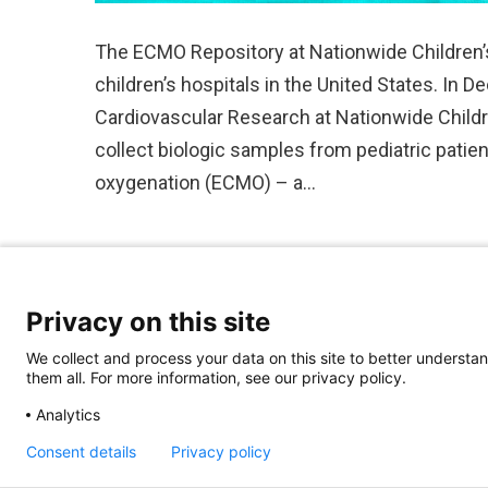
The ECMO Repository at Nationwide Children’s H
children’s hospitals in the United States. In
Cardiovascular Research at Nationwide Childre
collect biologic samples from pediatric pat
oxygenation (ECMO) – a…
Privacy on this site
We collect and process your data on this site to better understan
them all. For more information, see our privacy policy.
Analytics
Consent details
Privacy policy