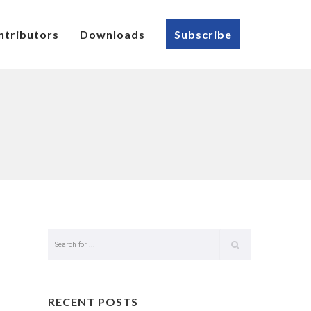
ntributors
Downloads
Subscribe
RECENT POSTS