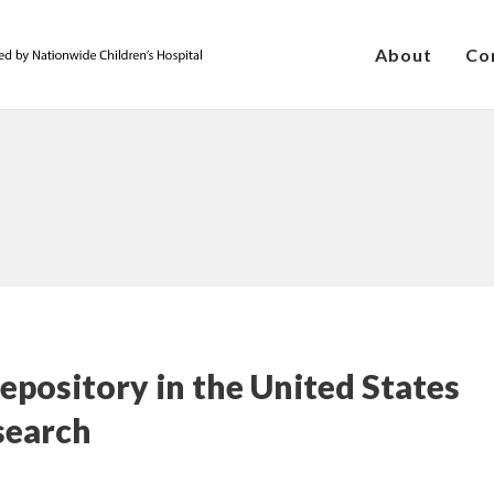
About
Co
pository in the United States
search