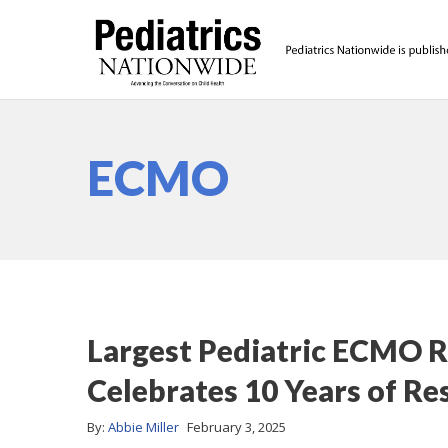
ECMO
Largest Pediatric ECMO Re
Celebrates 10 Years of Re
By:
Abbie Miller
February 3, 2025