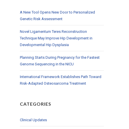
A New Tool Opens New Door to Personalized
Genetic Risk Assessment
Novel Ligamentum Teres Reconstruction
Technique May Improve Hip Development in
Developmental Hip Dysplasia
Planning Starts During Pregnancy for the Fastest
Genome Sequencing in the NICU
International Framework Establishes Path Toward
Risk-Adapted Osteosarcoma Treatment
CATEGORIES
Clinical Updates