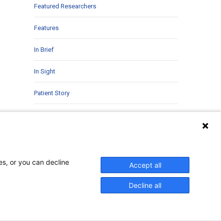
Featured Researchers
Features
In Brief
In Sight
Patient Story
Research
Second Opinions
Uncategorized
es, or you can decline
Accept all
Decline all