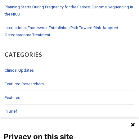
Planning Starts During Pregnancy for the Fastest Genome Sequencing in
the NICU
International Framework Establishes Path Toward Risk-Adapted
Osteosarcoma Treatment
CATEGORIES
Clinical Updates
Featured Researchers
Features
In Brief
In Sight
Privacy on this site
Patient Story