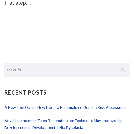
first step.…
RECENT POSTS
A New Tool Opens New Door to Personalized Genetic Risk Assessment
Novel Ligamentum Teres Reconstruction Technique May Improve Hip
Development in Developmental Hip Dysplasia