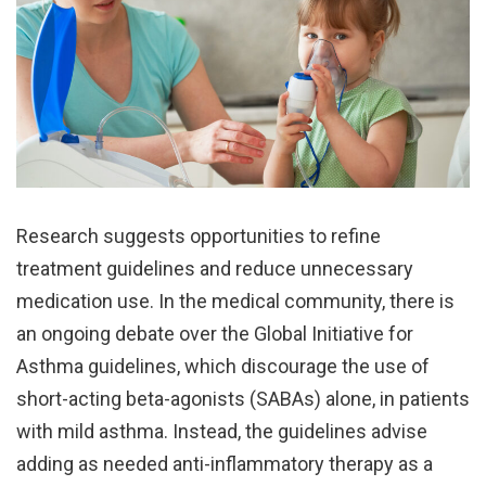
Research suggests opportunities to refine
treatment guidelines and reduce unnecessary
medication use. In the medical community, there is
an ongoing debate over the Global Initiative for
Asthma guidelines, which discourage the use of
short-acting beta-agonists (SABAs) alone, in patients
with mild asthma. Instead, the guidelines advise
adding as needed anti-inflammatory therapy as a