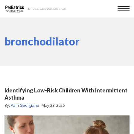
bronchodilator
Identifying Low-Risk Children With Intermittent
Asthma
By:
Pam Georgiana
May 28, 2026