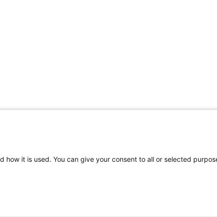
d how it is used. You can give your consent to all or selected purpos
©
2026 | Pediatrics Nationwide