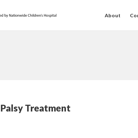
About
Co
 Palsy Treatment