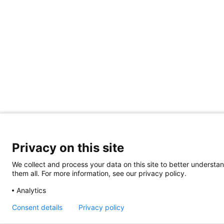
Privacy on this site
We collect and process your data on this site to better understan
them all. For more information, see our privacy policy.
Analytics
Consent details
Privacy policy