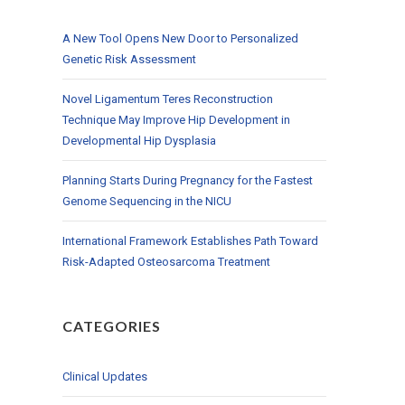
A New Tool Opens New Door to Personalized
Genetic Risk Assessment
Novel Ligamentum Teres Reconstruction
Technique May Improve Hip Development in
Developmental Hip Dysplasia
Planning Starts During Pregnancy for the Fastest
Genome Sequencing in the NICU
International Framework Establishes Path Toward
Risk-Adapted Osteosarcoma Treatment
CATEGORIES
Clinical Updates