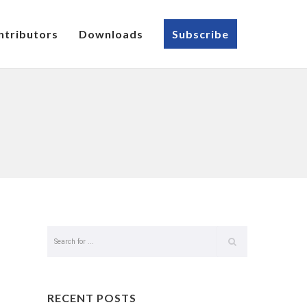
ntributors
Downloads
Subscribe
RECENT POSTS