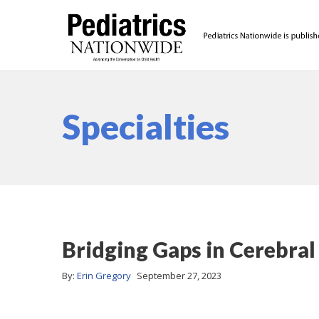
Specialties
Bridging Gaps in Cerebral
By:
Erin Gregory
September 27, 2023