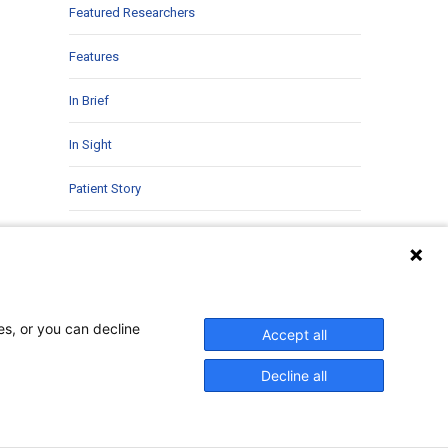
Featured Researchers
Features
In Brief
In Sight
Patient Story
Research
Second Opinions
Uncategorized
es, or you can decline
Accept all
Decline all