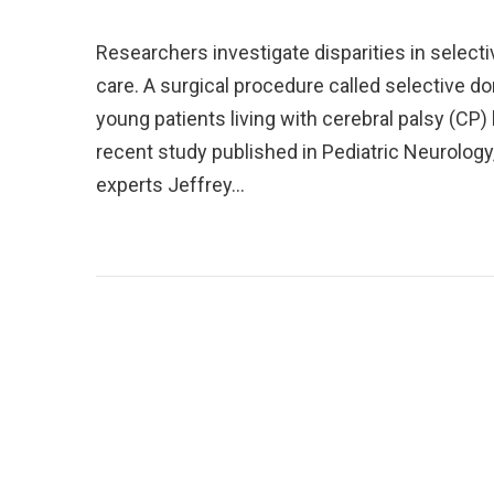
Researchers investigate disparities in select
care. A surgical procedure called selective d
young patients living with cerebral palsy (CP)
recent study published in Pediatric Neurology
experts Jeffrey…