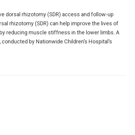
ive dorsal rhizotomy (SDR) access and follow-up
orsal rhizotomy (SDR) can help improve the lives of
 by reducing muscle stiffness in the lower limbs. A
, conducted by Nationwide Children’s Hospital’s