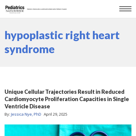
hypoplastic right heart
syndrome
Unique Cellular Trajectories Result in Reduced
Cardiomyocyte Proliferation Capacities in Single
Ventricle Disease
By:
Jessica Nye, PhD
April 29, 2025