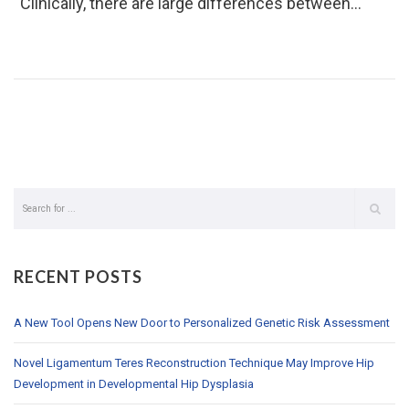
“Clinically, there are large differences between…
RECENT POSTS
A New Tool Opens New Door to Personalized Genetic Risk Assessment
Novel Ligamentum Teres Reconstruction Technique May Improve Hip
Development in Developmental Hip Dysplasia