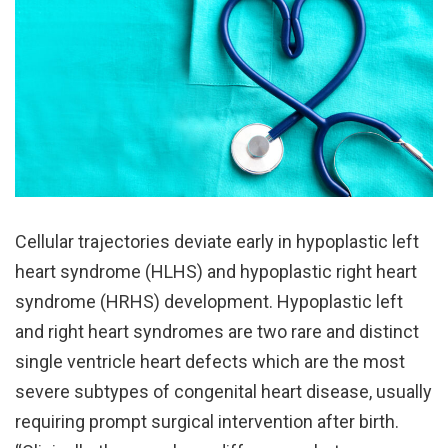
Cellular trajectories deviate early in hypoplastic left
heart syndrome (HLHS) and hypoplastic right heart
syndrome (HRHS) development. Hypoplastic left
and right heart syndromes are two rare and distinct
single ventricle heart defects which are the most
severe subtypes of congenital heart disease, usually
requiring prompt surgical intervention after birth.