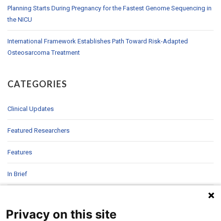
Planning Starts During Pregnancy for the Fastest Genome Sequencing in
the NICU
International Framework Establishes Path Toward Risk-Adapted
Osteosarcoma Treatment
CATEGORIES
Clinical Updates
Featured Researchers
Features
In Brief
In Sight
Privacy on this site
Patient Story