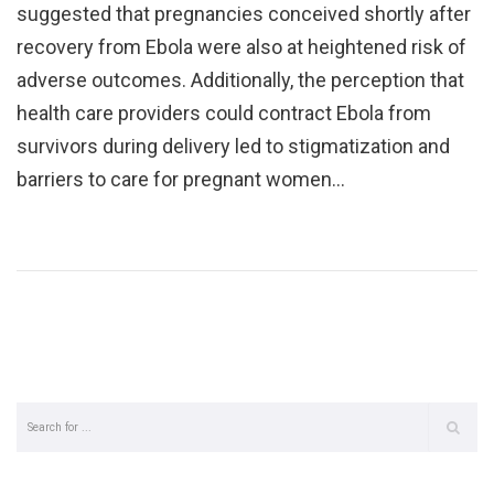
suggested that pregnancies conceived shortly after
recovery from Ebola were also at heightened risk of
adverse outcomes. Additionally, the perception that
health care providers could contract Ebola from
survivors during delivery led to stigmatization and
barriers to care for pregnant women…