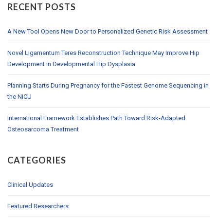
RECENT POSTS
A New Tool Opens New Door to Personalized Genetic Risk Assessment
Novel Ligamentum Teres Reconstruction Technique May Improve Hip
Development in Developmental Hip Dysplasia
Planning Starts During Pregnancy for the Fastest Genome Sequencing in
the NICU
International Framework Establishes Path Toward Risk-Adapted
Osteosarcoma Treatment
CATEGORIES
Clinical Updates
Featured Researchers