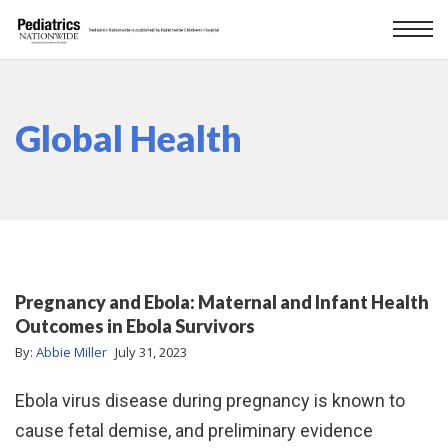
Global Health
Pregnancy and Ebola: Maternal and Infant Health
Outcomes in Ebola Survivors
By:
Abbie Miller
July 31, 2023
Ebola virus disease during pregnancy is known to
cause fetal demise, and preliminary evidence