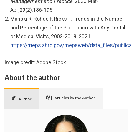
Management and Practice
. 2023 Mar-
Apr;29(2):186-195.
Manski R, Rohde F, Ricks T. Trends in the Number
and Percentage of the Population with Any Dental
or Medical Visits, 2003-2018; 2021.
https://meps.ahrq.gov/mepsweb/data_files/publica
Image credit: Adobe Stock
About the author
Articles by the Author
Author