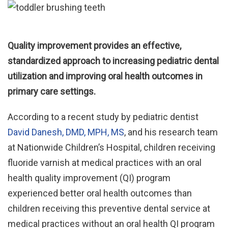
Quality improvement provides an effective,
standardized approach to increasing pediatric dental
utilization and improving oral health outcomes in
primary care settings.
According to a recent study by pediatric dentist
David Danesh, DMD, MPH, MS
, and his research team
at Nationwide Children’s Hospital, children receiving
fluoride varnish at medical practices with an oral
health quality improvement (QI) program
experienced better oral health outcomes than
children receiving this preventive dental service at
medical practices without an oral health QI program