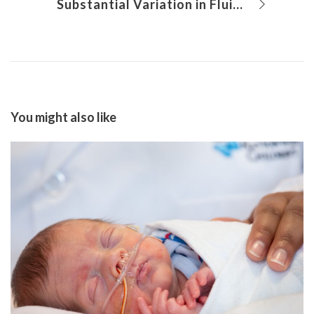
Substantial Variation in Fluid Balance Among Preterm Neonates
You might also like