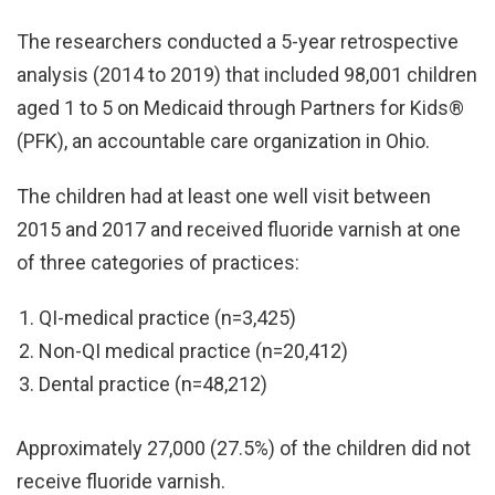
The researchers conducted a 5-year retrospective
analysis (2014 to 2019) that included 98,001 children
aged 1 to 5 on Medicaid through Partners for Kids®
(PFK), an accountable care organization in Ohio.
The children had at least one well visit between
2015 and 2017 and received fluoride varnish at one
of three categories of practices:
QI-medical practice (n=3,425)
Non-QI medical practice (n=20,412)
Dental practice (n=48,212)
Approximately 27,000 (27.5%) of the children did not
receive fluoride varnish.