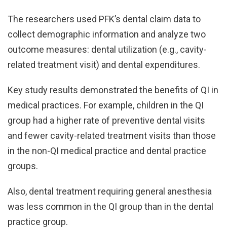
The researchers used PFK’s dental claim data to
collect demographic information and analyze two
outcome measures: dental utilization (e.g., cavity-
related treatment visit) and dental expenditures.
Key study results demonstrated the benefits of QI in
medical practices. For example, children in the QI
group had a higher rate of preventive dental visits
and fewer cavity-related treatment visits than those
in the non-QI medical practice and dental practice
groups.
Also, dental treatment requiring general anesthesia
was less common in the QI group than in the dental
practice group.