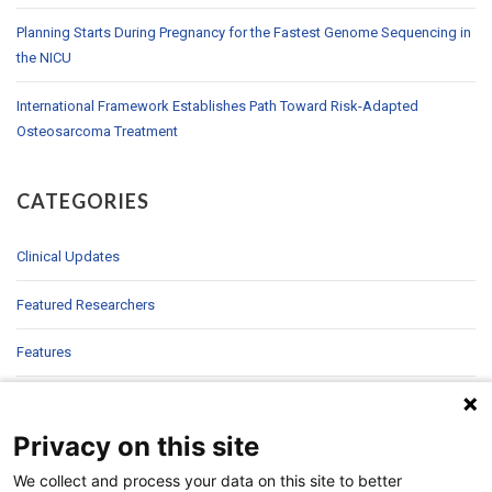
Planning Starts During Pregnancy for the Fastest Genome Sequencing in
the NICU
International Framework Establishes Path Toward Risk-Adapted
Osteosarcoma Treatment
CATEGORIES
Clinical Updates
Featured Researchers
Features
In Brief
Privacy on this site
In Sight
We collect and process your data on this site to better