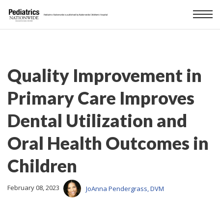
Quality Improvement in
Primary Care Improves
Dental Utilization and
Oral Health Outcomes in
Children
February 08, 2023
JoAnna Pendergrass, DVM