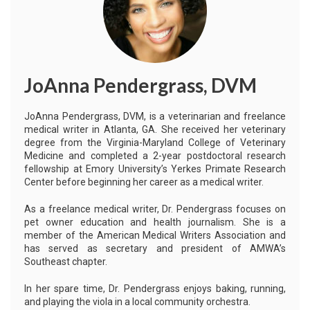
JoAnna Pendergrass, DVM
JoAnna Pendergrass, DVM, is a veterinarian and freelance
medical writer in Atlanta, GA. She received her veterinary
degree from the Virginia-Maryland College of Veterinary
Medicine and completed a 2-year postdoctoral research
fellowship at Emory University’s Yerkes Primate Research
Center before beginning her career as a medical writer.
As a freelance medical writer, Dr. Pendergrass focuses on
pet owner education and health journalism. She is a
member of the American Medical Writers Association and
has served as secretary and president of AMWA’s
Southeast chapter.
In her spare time, Dr. Pendergrass enjoys baking, running,
and playing the viola in a local community orchestra.