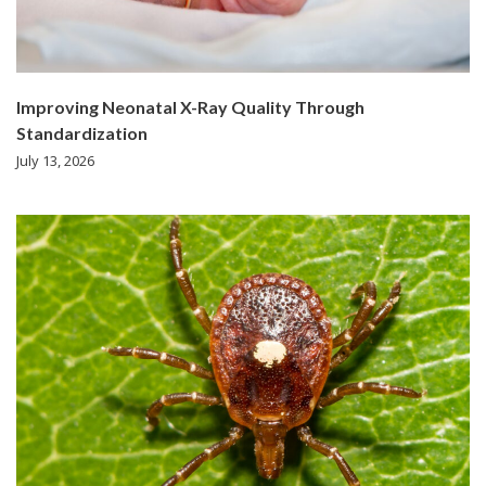
Improving Neonatal X-Ray Quality Through
Standardization
July 13, 2026