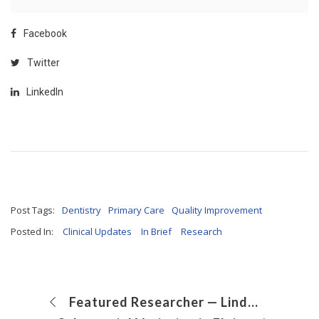
Facebook
Twitter
LinkedIn
Post Tags:
Dentistry
Primary Care
Quality Improvement
Posted In:
Clinical Updates
In Brief
Research
Featured Researcher — Linda Baker, MD