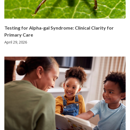
Testing for Alpha-gal Syndrome: Clinical Clarity for
Primary Care
April 29, 2026