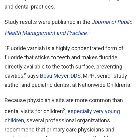
and dental practices.
Study results were published in the
Journal of Public
1
Health Management and Practice
.
“Fluoride varnish is a highly concentrated form of
fluoride that sticks to teeth and makes fluoride
directly available to the tooth surface, preventing
cavities,” says
Beau Meyer, DDS
, MPH, senior study
author and pediatric dentist at Nationwide Children’s.
Because physician visits are more common than
2
dental visits for children
,
especially very young
children
, several professional organizations
recommend that primary care physicians and