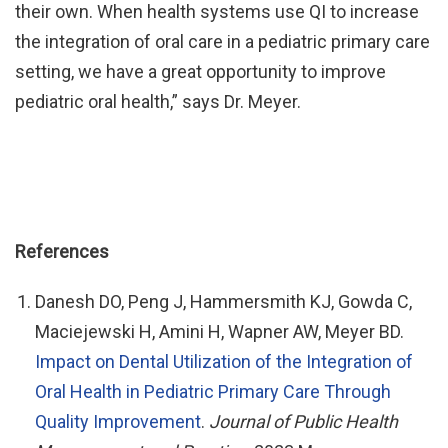
their own. When health systems use QI to increase
the integration of oral care in a pediatric primary care
setting, we have a great opportunity to improve
pediatric oral health,” says Dr. Meyer.
References
Danesh DO, Peng J, Hammersmith KJ, Gowda C,
Maciejewski H, Amini H, Wapner AW, Meyer BD.
Impact on Dental Utilization of the Integration of
Oral Health in Pediatric Primary Care Through
Quality Improvement
.
Journal of Public Health