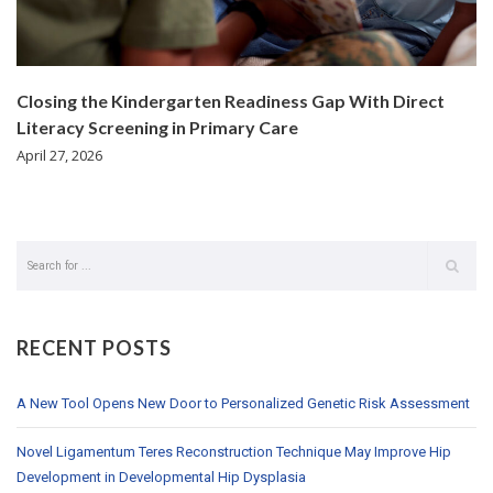
Closing the Kindergarten Readiness Gap With Direct
Literacy Screening in Primary Care
April 27, 2026
RECENT POSTS
A New Tool Opens New Door to Personalized Genetic Risk Assessment
Novel Ligamentum Teres Reconstruction Technique May Improve Hip
Development in Developmental Hip Dysplasia