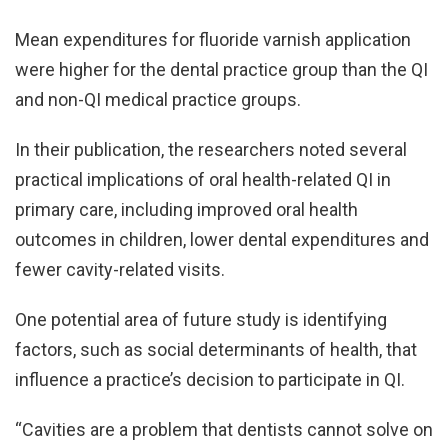
Mean expenditures for fluoride varnish application
were higher for the dental practice group than the QI
and non-QI medical practice groups.
In their publication, the researchers noted several
practical implications of oral health-related QI in
primary care, including improved oral health
outcomes in children, lower dental expenditures and
fewer cavity-related visits.
One potential area of future study is identifying
factors, such as social determinants of health, that
influence a practice’s decision to participate in QI.
“Cavities are a problem that dentists cannot solve on