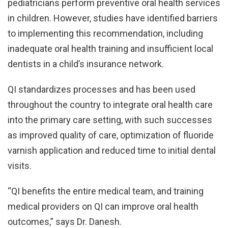
pediatricians perform preventive oral health services
in children. However, studies have identified barriers
to implementing this recommendation, including
inadequate oral health training and insufficient local
dentists in a child’s insurance network.
QI standardizes processes and has been used
throughout the country to integrate oral health care
into the primary care setting, with such successes
as improved quality of care, optimization of fluoride
varnish application and reduced time to initial dental
visits.
“QI benefits the entire medical team, and training
medical providers on QI can improve oral health
outcomes,” says Dr. Danesh.