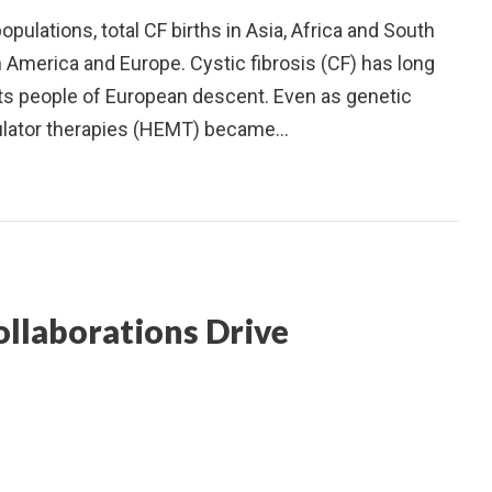
ulations, total CF births in Asia, Africa and South
h America and Europe. Cystic fibrosis (CF) has long
cts people of European descent. Even as genetic
ulator therapies (HEMT) became…
ollaborations Drive