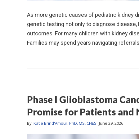
As more genetic causes of pediatric kidney dis
genetic testing not only to diagnose disease,
outcomes. For many children with kidney disea
Families may spend years navigating referrals
Phase I Glioblastoma Canc
Promise for Patients and
By:
Katie Brind'Amour, PhD, MS, CHES
June 29, 2026