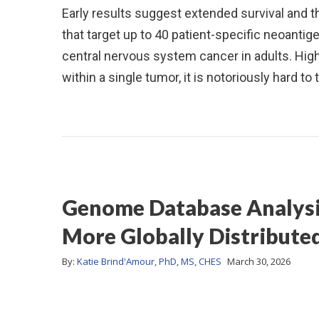
Early results suggest extended survival and 
that target up to 40 patient-specific neoant
central nervous system cancer in adults. Hig
within a single tumor, it is notoriously hard t
Genome Database Analysis 
More Globally Distribute
By:
Katie Brind'Amour, PhD, MS, CHES
March 30, 2026