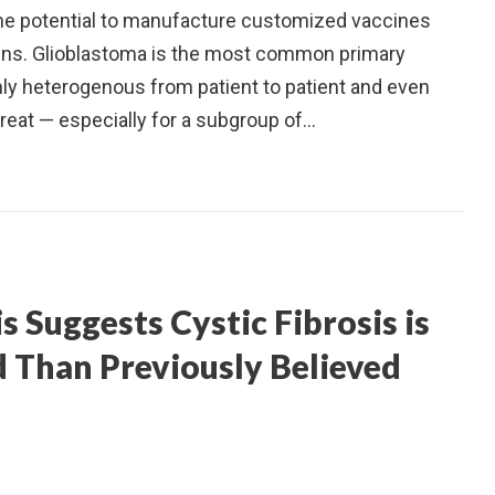
the potential to manufacture customized vaccines
igens. Glioblastoma is the most common primary
hly heterogenous from patient to patient and even
o treat — especially for a subgroup of…
Suggests Cystic Fibrosis is
d Than Previously Believed