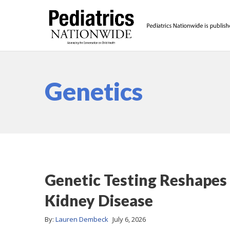
Genetics
Genetic Testing Reshapes
Kidney Disease
By:
Lauren Dembeck
July 6, 2026