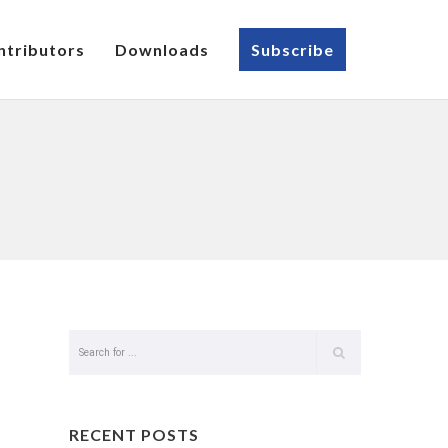
ntributors
Downloads
Subscribe
RECENT POSTS