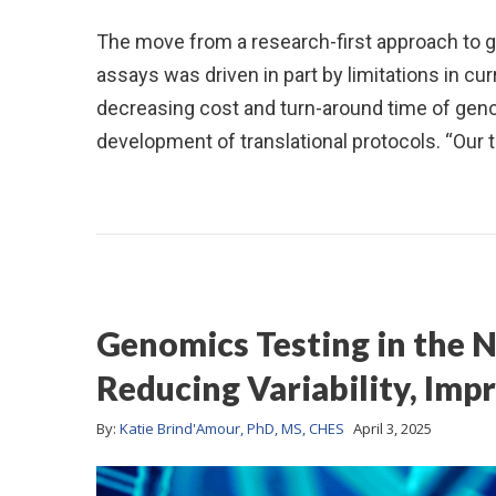
The move from a research-first approach to ge
assays was driven in part by limitations in curr
decreasing cost and turn-around time of gen
development of translational protocols. “Our 
Genomics Testing in the N
Reducing Variability, Impr
By:
Katie Brind'Amour, PhD, MS, CHES
April 3, 2025