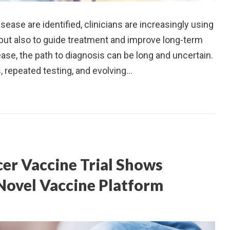
ease are identified, clinicians are increasingly using
 but also to guide treatment and improve long-term
se, the path to diagnosis can be long and uncertain.
, repeated testing, and evolving…
er Vaccine Trial Shows
 Novel Vaccine Platform