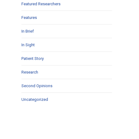
Featured Researchers
Features
In Brief
In Sight
Patient Story
Research
Second Opinions
Uncategorized