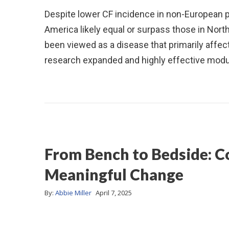
Despite lower CF incidence in non-European pop
America likely equal or surpass those in Nort
been viewed as a disease that primarily affe
research expanded and highly effective mod
From Bench to Bedside: C
Meaningful Change
By:
Abbie Miller
April 7, 2025