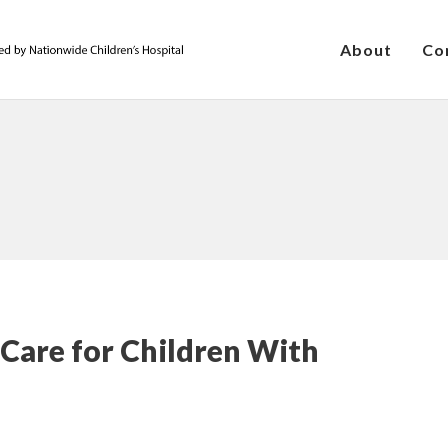
About
Co
 Care for Children With