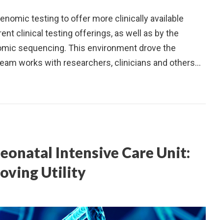
nomic testing to offer more clinically available
ent clinical testing offerings, as well as by the
omic sequencing. This environment drove the
team works with researchers, clinicians and others…
eonatal Intensive Care Unit:
oving Utility