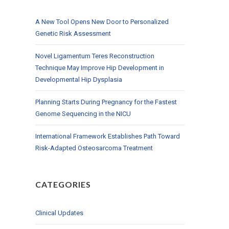
A New Tool Opens New Door to Personalized
Genetic Risk Assessment
Novel Ligamentum Teres Reconstruction
Technique May Improve Hip Development in
Developmental Hip Dysplasia
Planning Starts During Pregnancy for the Fastest
Genome Sequencing in the NICU
International Framework Establishes Path Toward
Risk-Adapted Osteosarcoma Treatment
CATEGORIES
Clinical Updates