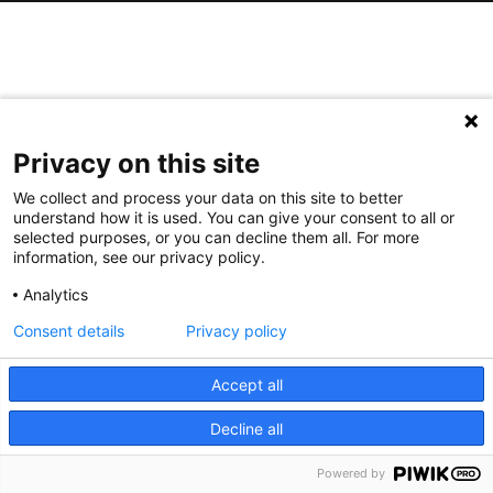
Privacy on this site
We collect and process your data on this site to better
understand how it is used. You can give your consent to all or
selected purposes, or you can decline them all. For more
information, see our privacy policy.
Analytics
Consent details
Privacy policy
Accept all
Decline all
Powered by