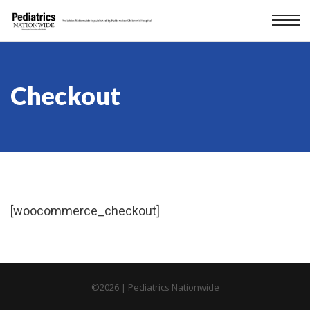
Checkout
[woocommerce_checkout]
©
2026 | Pediatrics Nationwide