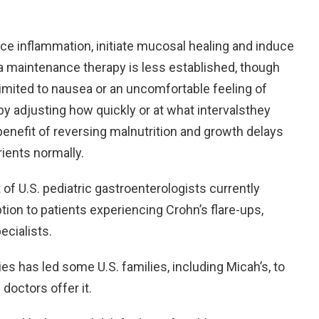
ce inflammation, initiate mucosal healing and induce
s a maintenance therapy is less established, though
limited to nausea or an uncomfortable feeling of
y adjusting how quickly or at what intervalsthey
benefit of reversing malnutrition and growth delays
rients normally.
of U.S. pediatric gastroenterologists currently
ion to patients experiencing Crohn’s flare-ups,
ecialists.
s has led some U.S. families, including Micah’s, to
doctors offer it.