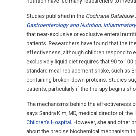
nutrition have led many researchers to investi
Studies published in the
Cochrane Database 
Gastroenterology and Nutrition
,
Inflammatory
that near-exclusive or exclusive enteral nutri
patients. Researchers have found that the ther
effectiveness, although children respond to en
exclusively liquid diet requires that 90 to 100
standard meal-replacement shake, such as En
containing broken-down proteins. Studies sugge
patients, particularly if the therapy begins sho
The mechanisms behind the effectiveness of 
says Sandra Kim, MD, medical director of the
Children’s Hospital
. However, she and other p
about the precise biochemical mechanism than 