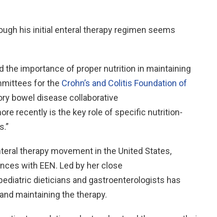
ough his initial enteral therapy regimen seems
the importance of proper nutrition in maintaining
ommittees for the
Crohn’s and Colitis Foundation of
ory bowel disease collaborative
 recently is the key role of specific nutrition-
s.”
enteral therapy movement in the United States,
ences with EEN. Led by her close
 pediatric dieticians and gastroenterologists has
 and maintaining the therapy.