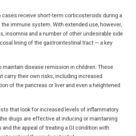
re cases receive short-term corticosteroids during a
lm the immune system. With extended use, however,
ss, insomnia and a number of other undesirable side
osal lining of the gastrointestinal tract — a key
 maintain disease remission in children. These
 carry their own risks, including increased
tion of the pancreas or liver and even a heightened
sts that look for increased levels of inflammatory
 the drugs are effective at inducing or maintaining
 and the appeal of treating a GI condition with