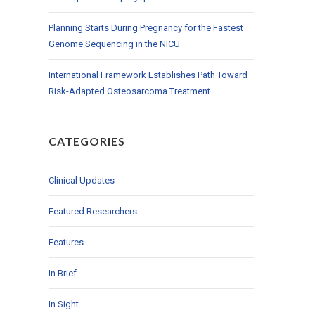
Planning Starts During Pregnancy for the Fastest
Genome Sequencing in the NICU
International Framework Establishes Path Toward
Risk-Adapted Osteosarcoma Treatment
CATEGORIES
Clinical Updates
Featured Researchers
Features
In Brief
In Sight