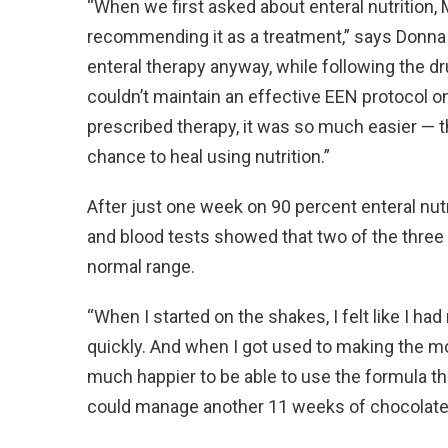
“When we first asked about enteral nutrition, 
recommending it as a treatment,” says Donna 
enteral therapy anyway, while following the 
couldn’t maintain an effective EEN protocol on
prescribed therapy, it was so much easier — th
chance to heal using nutrition.”
After just one week on 90 percent enteral nut
and blood tests showed that two of the three
normal range.
“When I started on the shakes, I felt like I had
quickly. And when I got used to making the mo
much happier to be able to use the formula t
could manage another 11 weeks of chocolate