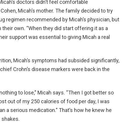
Micah’s doctors didn’t feel comfortable
Cohen, Micah’s mother. The family decided to try
drug regimen recommended by Micah’s physician, but
 their own. “When they did start offering it as a
eir support was essential to giving Micah a real
rition, Micah’s symptoms had subsided significantly,
 chief Crohn’s disease markers were back in the
 nothing to lose,” Micah says. “Then I got better so
st out of my 250 calories of food per day, I was
han a serious medication.” That’s how he knew he
 shakes.