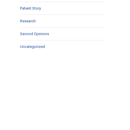
Patient Story
Research
Second Opinions
Uncategorized