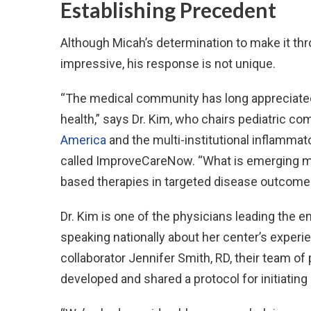
Establishing Precedent
Although Micah’s determination to make it thr
impressive, his response is not unique.
“The medical community has long appreciated 
health,” says Dr. Kim, who chairs pediatric c
America
and the multi-institutional inflammat
called ImproveCareNow. “What is emerging more
based therapies in targeted disease outcome
Dr. Kim is one of the physicians leading the 
speaking nationally about her center’s experi
collaborator Jennifer Smith, RD, their team of
developed and shared a protocol for initiating