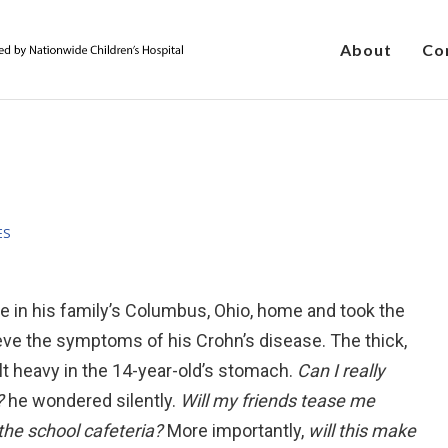
About
Co
ES
e in his family’s Columbus, Ohio, home and took the
ieve the symptoms of his Crohn’s disease. The thick,
lt heavy in the 14-year-old’s stomach.
Can I really
s?
he wondered silently.
Will my friends tease me
the school cafeteria?
More importantly,
will this make