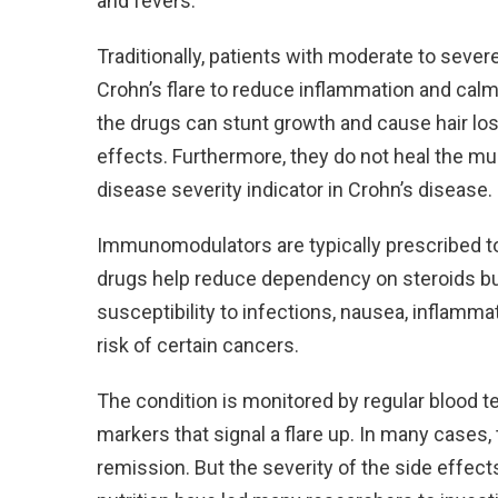
and fevers.
Traditionally, patients with moderate to seve
Crohn’s flare to reduce inflammation and ca
the drugs can stunt growth and cause hair lo
effects. Furthermore, they do not heal the muc
disease severity indicator in Crohn’s disease.
Immunomodulators are typically prescribed to
drugs help reduce dependency on steroids but
susceptibility to infections, nausea, inflamma
risk of certain cancers.
The condition is monitored by regular blood te
markers that signal a flare up. In many cases,
remission. But the severity of the side effects