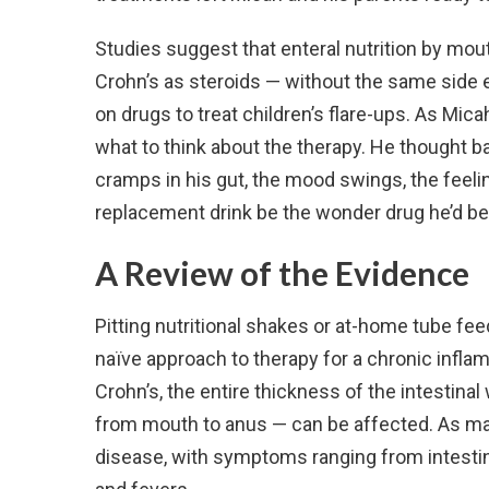
Studies suggest that enteral nutrition by mout
Crohn’s as steroids — without the same side eff
on drugs to treat children’s flare-ups. As Mica
what to think about the therapy. He thought b
cramps in his gut, the mood swings, the feelin
replacement drink be the wonder drug he’d be
A Review of the Evidence
Pitting nutritional shakes or at-home tube f
naïve approach to therapy for a chronic inflam
Crohn’s, the entire thickness of the intestinal
from mouth to anus — can be affected. As man
disease, with symptoms ranging from intestina