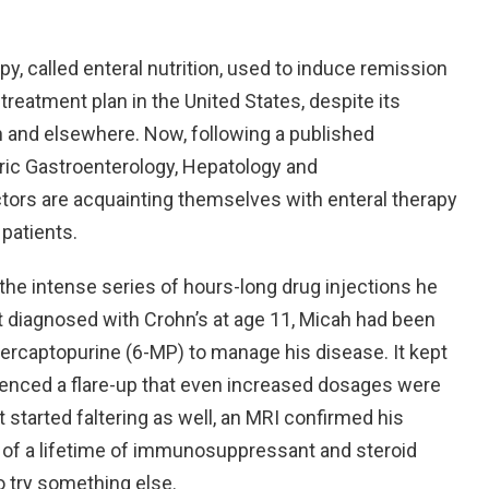
py, called enteral nutrition, used to induce remission
 treatment plan in the United States, despite its
n and elsewhere. Now, following a published
ric Gastroenterology, Hepatology and
ctors are acquainting themselves with enteral therapy
 patients.
 the intense series of hours-long drug injections he
t diagnosed with Crohn’s at age 11, Micah had been
rcaptopurine (6-MP) to manage his disease. It kept
rienced a flare-up that even increased dosages were
 started faltering as well, an MRI confirmed his
 of a lifetime of immunosuppressant and steroid
o try something else.