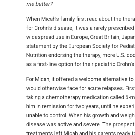
me better?
When Micah’s family first read about the thera
for Crohn’s disease, it was a rarely prescribed
widespread use in Europe, Great Britain, Japa
statement by the European Society for Pediat
Nutrition endorsing the therapy, more U.S. do
as a first-line option for their pediatric Crohn’s
For Micah, it offered a welcome alternative to
would otherwise face for acute relapses. Firs
taking a chemotherapy medication called 6-me
him in remission for two years, until he expe
unable to control. When his growth and weight
disease was active and severe. The prospect
treatments left Micah and his parents ready t