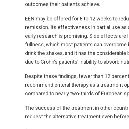
outcomes their patients achieve.
EEN may be offered for 8 to 12 weeks to redu
remission. Its effectiveness in partial use a
early research is promising. Side effects are 
fullness, which most patients can overcome b
drink the shakes, and it has the considerable 
due to Crohn’s patients’ inability to absorb nut
Despite these findings, fewer than 12 percent 
recommend enteral therapy as a treatment opt
compared to nearly two-thirds of European sp
The success of the treatment in other countrie
request the alternative treatment even before 