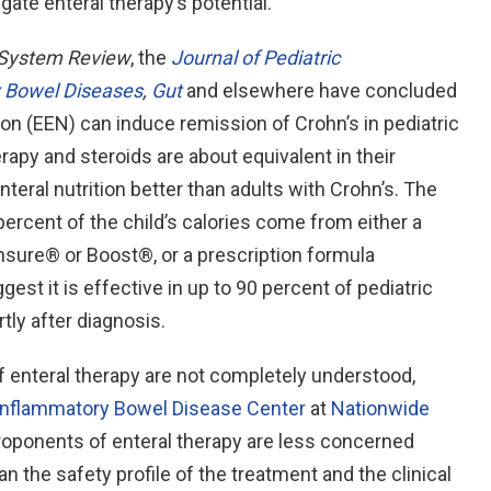
gate enteral therapy’s potential.
System Review
, the
Journal of Pediatric
 Bowel Diseases
,
Gut
and elsewhere have concluded
tion (EEN) can induce remission of Crohn’s in pediatric
apy and steroids are about equivalent in their
teral nutrition better than adults with Crohn’s. The
 percent of the child’s calories come from either a
sure® or Boost®, or a prescription formula
st it is effective in up to 90 percent of pediatric
rtly after diagnosis.
enteral therapy are not completely understood,
Inflammatory Bowel Disease Center
at
Nationwide
roponents of enteral therapy are less concerned
the safety profile of the treatment and the clinical