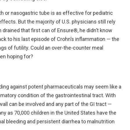
h or nasogastric tube is as effective for pediatric
ects. But the majority of U.S. physicians still rely
h drained that first can of Ensure®, he didn’t know
ack to his last episode of Crohn’s inflammation — the
gs of futility. Could an over-the-counter meal
en hoping for?
eeding against potent pharmaceuticals may seem like a
matory condition of the gastrointestinal tract. With
 wall can be involved and any part of the GI tract —
y as 70,000 children in the United States have the
l bleeding and persistent diarrhea to malnutrition