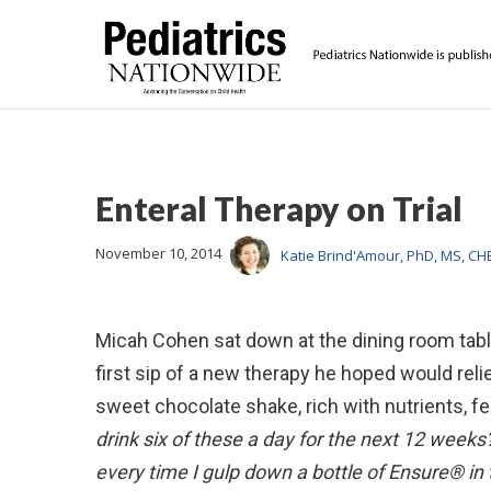
Enteral Therapy on Trial
November 10, 2014
Katie Brind'Amour, PhD, MS, CH
Micah Cohen sat down at the dining room tabl
first sip of a new therapy he hoped would rel
sweet chocolate shake, rich with nutrients, fe
drink six of these a day for the next 12 week
every time I gulp down a bottle of Ensure® in 