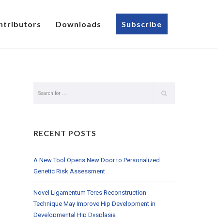
ntributors
Downloads
Subscribe
RECENT POSTS
A New Tool Opens New Door to Personalized
Genetic Risk Assessment
Novel Ligamentum Teres Reconstruction
Technique May Improve Hip Development in
Developmental Hip Dysplasia