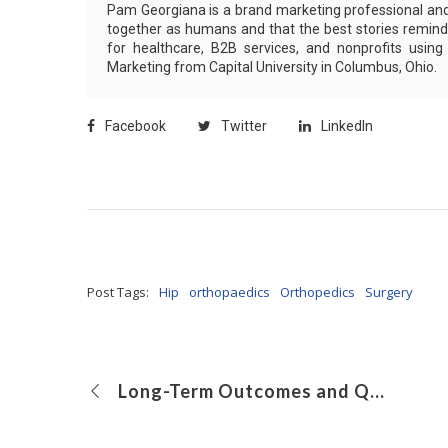
Pam Georgiana is a brand marketing professional and 
together as humans and that the best stories remind 
for healthcare, B2B services, and nonprofits usin
Marketing from Capital University in Columbus, Ohio.
Facebook
Twitter
LinkedIn
Post Tags:
Hip
orthopaedics
Orthopedics
Surgery
Long-Term Outcomes and Quality of Life for Children Treated With Antegrade Continence Enemas