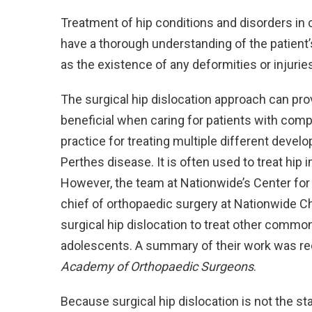
Treatment of hip conditions and disorders in 
have a thorough understanding of the patient’
as the existence of any deformities or injuri
The surgical hip dislocation approach can prov
beneficial when caring for patients with comp
practice for treating multiple different devel
Perthes disease. It is often used to treat hip
However, the team at Nationwide’s Center for
chief of orthopaedic surgery at Nationwide Ch
surgical hip dislocation to treat other common
adolescents. A summary of their work was re
Academy of Orthopaedic Surgeons
.
Because surgical hip dislocation is not the st