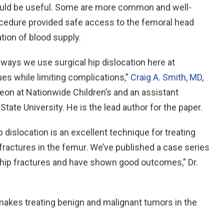
could be useful. Some are more common and well-
rocedure provided safe access to the femoral head
ion of blood supply.
ays we use surgical hip dislocation here at
ues while limiting complications,”
Craig A. Smith, MD
,
geon at Nationwide Children’s and an assistant
tate University. He is the lead author for the paper.
 dislocation is an excellent technique for treating
 fractures in the femur. We’ve published a case series
 hip fractures and have shown good outcomes,” Dr.
 makes treating benign and malignant tumors in the