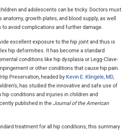
children and adolescents can be tricky. Doctors must
s anatomy, growth plates, and blood supply, as well
es to avoid complications and further damage.
ide excellent exposure to the hip joint and thus is
lex hip deformities. It has become a standard
opmental conditions like hip dysplasia or Legg-Clave-
 impingement or other conditions that cause hip pain.
 Hip Preservation, headed by
Kevin E. Klingele, MD
,
ildren’s, has studied the innovative and safe use of
 hip conditions and injuries in children and
cently published in the
Journal of the American
andard treatment for all hip conditions, this summary