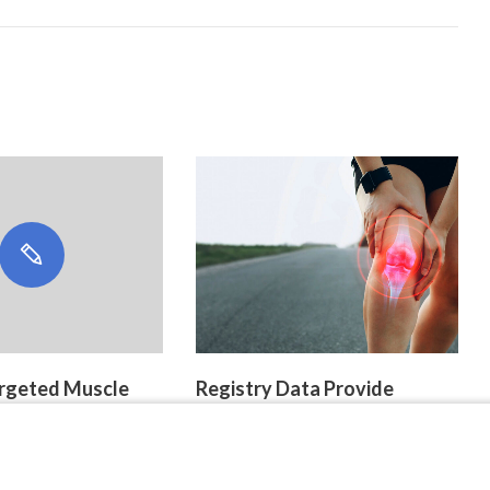
Targeted Muscle
Registry Data Provide
ion
Insight Into Ultra-Rare
Pediatric Tenosynovial Giant
Cell Tumors