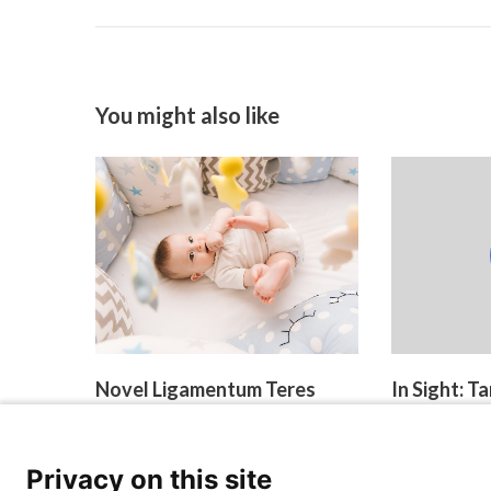
You might also like
Novel Ligamentum Teres
In Sight: 
Reconstruction Technique
Reinnervat
May Improve Hip
March 27, 2026
Development in
Privacy on this site