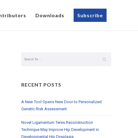
ntributors
Downloads
Subscribe
RECENT POSTS
A New Tool Opens New Door to Personalized
Genetic Risk Assessment
Novel Ligamentum Teres Reconstruction
Technique May Improve Hip Development in
Developmental Hip Dysplasia