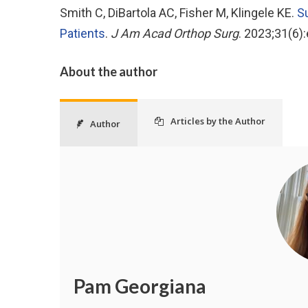
Smith C, DiBartola AC, Fisher M, Klingele KE.
Su
Patients
.
J Am Acad Orthop Surg
. 2023;31(6
About the author
Articles by the Author
Author
Pam Georgiana