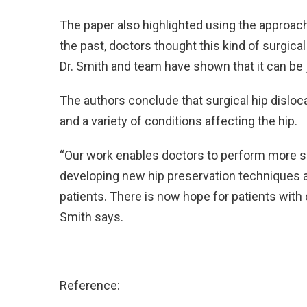
The paper also highlighted using the approach
the past, doctors thought this kind of surgica
Dr. Smith and team have shown that it can be 
The authors conclude that surgical hip disloc
and a variety of conditions affecting the hip.
“Our work enables doctors to perform more su
developing new hip preservation techniques a
patients. There is now hope for patients with c
Smith says.
Reference: