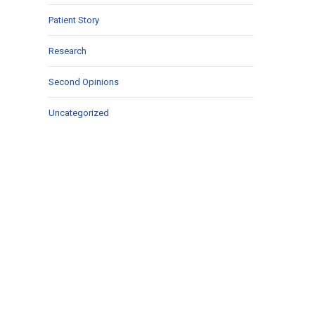
Patient Story
Research
Second Opinions
Uncategorized