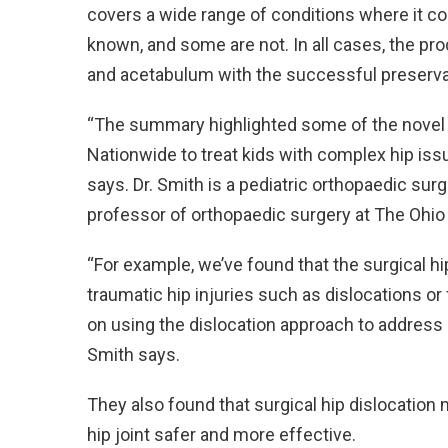
covers a wide range of conditions where it 
known, and some are not. In all cases, the p
and acetabulum with the successful preservat
“The summary highlighted some of the novel w
Nationwide to treat kids with complex hip iss
says. Dr. Smith is a pediatric orthopaedic sur
professor of orthopaedic surgery at The Ohio S
“For example, we’ve found that the surgical hip
traumatic hip injuries such as dislocations or
on using the dislocation approach to address
Smith says.
They also found that surgical hip dislocation
hip joint safer and more effective.