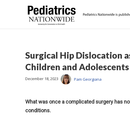
Surgical Hip Dislocation 
Children and Adolescents
December 18, 2023
Pam Georgiana
What was once a complicated surgery has now
conditions.