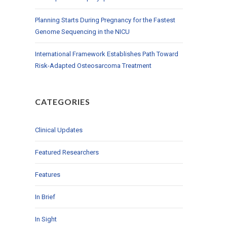
Planning Starts During Pregnancy for the Fastest
Genome Sequencing in the NICU
International Framework Establishes Path Toward
Risk-Adapted Osteosarcoma Treatment
CATEGORIES
Clinical Updates
Featured Researchers
Features
In Brief
In Sight