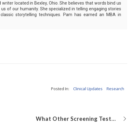
writer located in Bexley, Ohio. She believes that words bind us
us of our humanity. She specialized in telling engaging stories
g classic storytelling techniques. Pam has earned an MBA in
Posted In:
Clinical Updates
Research
What Other Screening Tests Should be Administered to Celiac Disease Patients?