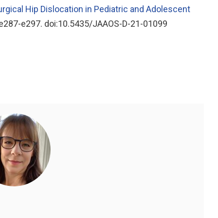
rgical Hip Dislocation in Pediatric and Adolescent
):e287-e297. doi:10.5435/JAAOS-D-21-01099