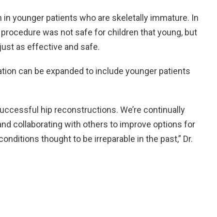
 in younger patients who are skeletally immature. In
l procedure was not safe for children that young, but
just as effective and safe.
ation can be expanded to include younger patients
ccessful hip reconstructions. We’re continually
nd collaborating with others to improve options for
onditions thought to be irreparable in the past,” Dr.