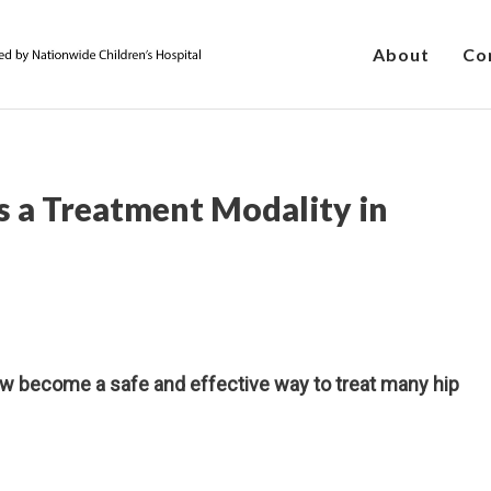
About
Co
as a Treatment Modality in
 become a safe and effective way to treat many hip