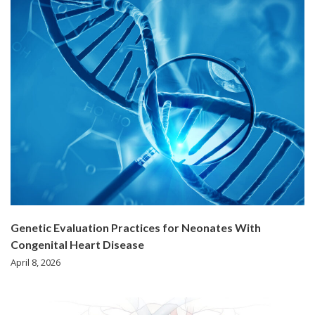
Genetic Evaluation Practices for Neonates With
Congenital Heart Disease
April 8, 2026