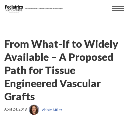
From What-if to Widely
Available – A Proposed
Path for Tissue
Engineered Vascular
Grafts
April 24, 2018
Abbie Miller