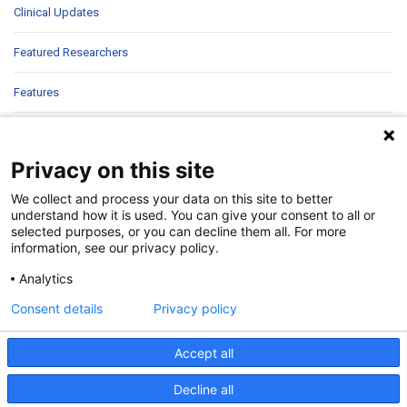
Clinical Updates
Featured Researchers
Features
In Brief
Privacy on this site
In Sight
We collect and process your data on this site to better
Patient Story
understand how it is used. You can give your consent to all or
selected purposes, or you can decline them all. For more
information, see our privacy policy.
Research
Analytics
Second Opinions
Consent details
Privacy policy
Uncategorized
Accept all
Decline all