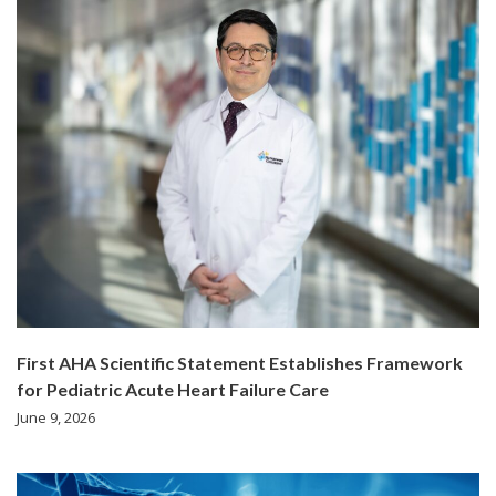
First AHA Scientific Statement Establishes Framework
for Pediatric Acute Heart Failure Care
June 9, 2026