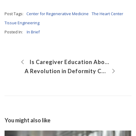
Post Tags:
Center for Regenerative Medicine
The Heart Center
Tissue Engineering
Posted In:
In Brief
Is Caregiver Education About Sickle Cell Trait Effective?
A Revolution in Deformity Correction Plus Limb Lengthening
You might also like