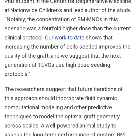
PhD student in the Center for Regenerative Medicine
at Nationwide Children’s and lead author of the study.
“Notably, the concentration of BM-MNCs in this
scenario was a fourfold higher dose than the current
clinical protocol.
Our work to date
shows that
increasing the number of cells seeded improves the
quality of the graft, and we suggest that the next
generation of TEVGs use high dose seeding
protocols.”
The researchers suggest that future iterations of
this approach should incorporate fluid dynamic
computational modeling and other predictive
techniques to model the optimal graft geometry
across scales. A well-powered animal study to
assess the long-term performance of custom BM-