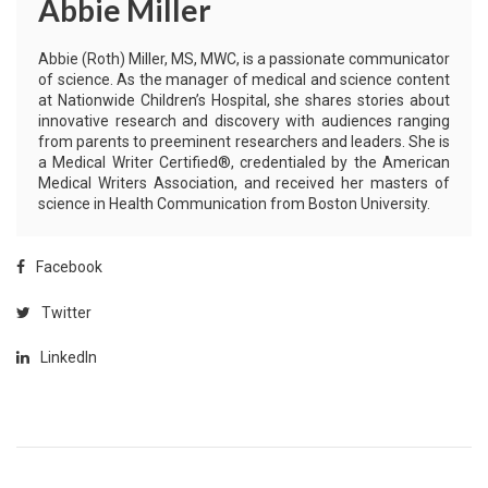
Abbie Miller
Abbie (Roth) Miller, MS, MWC, is a passionate communicator
of science. As the manager of medical and science content
at Nationwide Children’s Hospital, she shares stories about
innovative research and discovery with audiences ranging
from parents to preeminent researchers and leaders. She is
a Medical Writer Certified®, credentialed by the American
Medical Writers Association, and received her masters of
science in Health Communication from Boston University.
Facebook
Twitter
LinkedIn