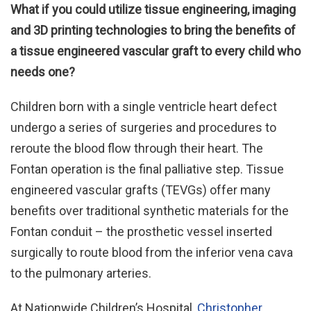
What if you could utilize tissue engineering, imaging
and 3D printing technologies to bring the benefits of
a tissue engineered vascular graft to every child who
needs one?
Children born with a single ventricle heart defect
undergo a series of surgeries and procedures to
reroute the blood flow through their heart. The
Fontan operation is the final palliative step. Tissue
engineered vascular grafts (TEVGs) offer many
benefits over traditional synthetic materials for the
Fontan conduit – the prosthetic vessel inserted
surgically to route blood from the inferior vena cava
to the pulmonary arteries.
At Nationwide Children’s Hospital,
Christopher