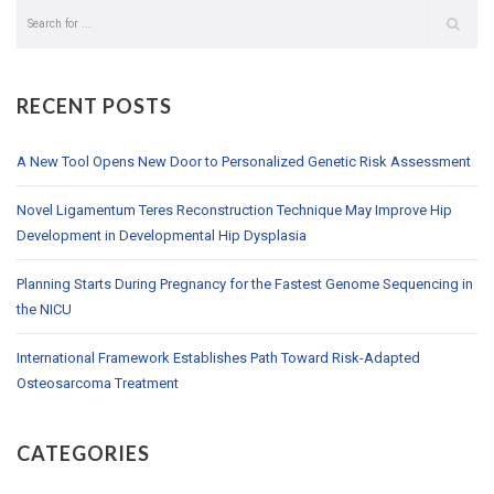
RECENT POSTS
A New Tool Opens New Door to Personalized Genetic Risk Assessment
Novel Ligamentum Teres Reconstruction Technique May Improve Hip
Development in Developmental Hip Dysplasia
Planning Starts During Pregnancy for the Fastest Genome Sequencing in
the NICU
International Framework Establishes Path Toward Risk-Adapted
Osteosarcoma Treatment
CATEGORIES