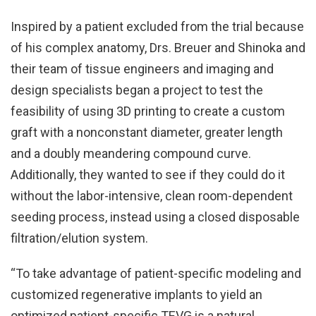
Inspired by a patient excluded from the trial because
of his complex anatomy, Drs. Breuer and Shinoka and
their team of tissue engineers and imaging and
design specialists began a project to test the
feasibility of using 3D printing to create a custom
graft with a nonconstant diameter, greater length
and a doubly meandering compound curve.
Additionally, they wanted to see if they could do it
without the labor-intensive, clean room-dependent
seeding process, instead using a closed disposable
filtration/elution system.
“To take advantage of patient-specific modeling and
customized regenerative implants to yield an
optimized patient-specific TEVG is a natural