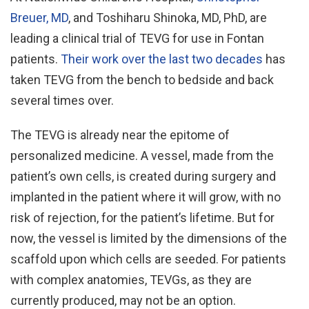
Breuer, MD
, and Toshiharu Shinoka, MD, PhD, are
leading a clinical trial of TEVG for use in Fontan
patients.
Their work over the last two decades
has
taken TEVG from the bench to bedside and back
several times over.
The TEVG is already near the epitome of
personalized medicine. A vessel, made from the
patient’s own cells, is created during surgery and
implanted in the patient where it will grow, with no
risk of rejection, for the patient’s lifetime. But for
now, the vessel is limited by the dimensions of the
scaffold upon which cells are seeded. For patients
with complex anatomies, TEVGs, as they are
currently produced, may not be an option.