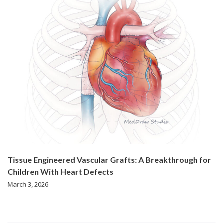
Tissue Engineered Vascular Grafts: A Breakthrough for
Children With Heart Defects
March 3, 2026