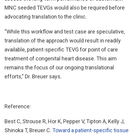
MNC seeded TEVGs would also be required before
advocating translation to the clinic.
“While this workflow and test case are speculative,
translation of the approach would result in readily
available, patient-specific TEVG for point of care
treatment of congenital heart disease. This aim
remains the focus of our ongoing translational
efforts,” Dr. Breuer says.
Reference:
Best C, Strouse R, Hor K, Pepper V, Tipton A, Kelly J,
Shinoka T, Breuer C.
Toward a patient-specific tissue