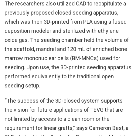
The researchers also utilized CAD to recapitulate a
previously proposed closed seeding apparatus,
which was then 3D-printed from PLA using a fused
deposition modeler and sterilized with ethylene
oxide gas. The seeding chamber held the volume of
the scaffold, mandrel and 120 mL of enriched bone
marrow mononuclear cells (BM-MNCs) used for
seeding. Upon use, the 3D-printed seeding apparatus
performed equivalently to the traditional open
seeding setup.
“The success of the 3D-closed system supports
the vision for future applications of TEVG that are
not limited by access to a clean room or the
requirement for linear grafts,” says Cameron Best, a