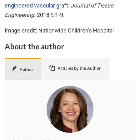
engineered vascular graft
.
Journal of Tissue
Engineering.
2018;9:1-9.
Image credit: Nationwide Children’s Hospital
About the author
Articles by the Author
Author