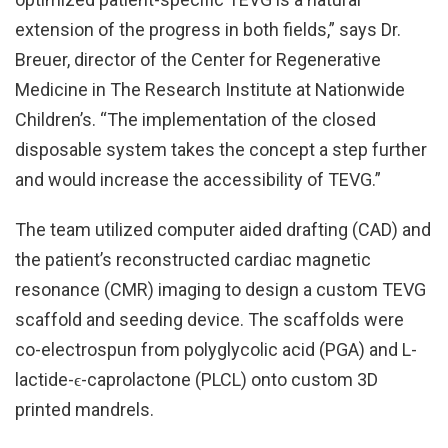
extension of the progress in both fields,” says Dr.
Breuer, director of the Center for Regenerative
Medicine in The Research Institute at Nationwide
Children’s. “The implementation of the closed
disposable system takes the concept a step further
and would increase the accessibility of TEVG.”
The team utilized computer aided drafting (CAD) and
the patient’s reconstructed cardiac magnetic
resonance (CMR) imaging to design a custom TEVG
scaffold and seeding device. The scaffolds were
co-electrospun from polyglycolic acid (PGA) and L-
lactide-ϵ-caprolactone (PLCL) onto custom 3D
printed mandrels.