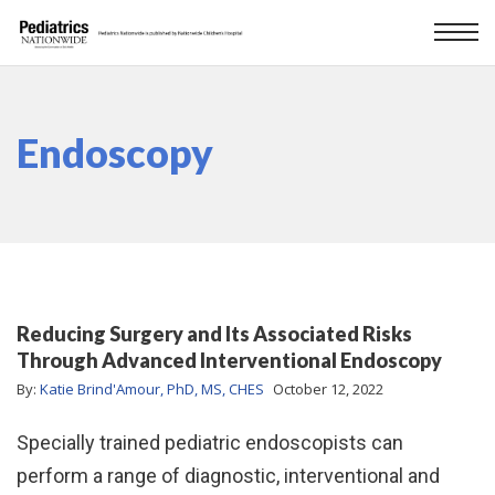
Endoscopy
Reducing Surgery and Its Associated Risks
Through Advanced Interventional Endoscopy
By:
Katie Brind'Amour, PhD, MS, CHES
October 12, 2022
Specially trained pediatric endoscopists can
perform a range of diagnostic, interventional and