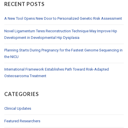
RECENT POSTS
A New Tool Opens New Door to Personalized Genetic Risk Assessment
Novel Ligamentum Teres Reconstruction Technique May Improve Hip
Development in Developmental Hip Dysplasia
Planning Starts During Pregnancy for the Fastest Genome Sequencing in
the NICU
International Framework Establishes Path Toward Risk-Adapted
Osteosarcoma Treatment
CATEGORIES
Clinical Updates
Featured Researchers