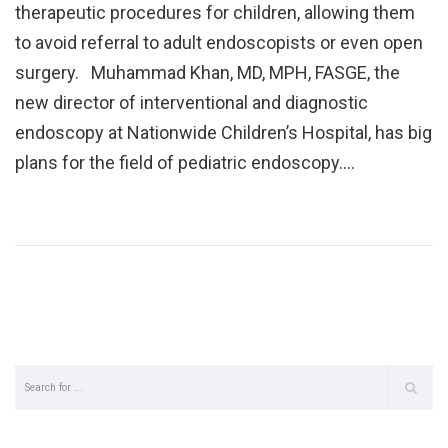
therapeutic procedures for children, allowing them
to avoid referral to adult endoscopists or even open
surgery. Muhammad Khan, MD, MPH, FASGE, the
new director of interventional and diagnostic
endoscopy at Nationwide Children’s Hospital, has big
plans for the field of pediatric endoscopy.…