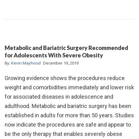
Metabolic and Bariatric Surgery Recommended
for Adolescents With Severe Obesity
By:
Kevin Mayhood
December 19, 2019
Growing evidence shows the procedures reduce
weight and comorbidities immediately and lower risk
for associated diseases in adolescence and
adulthood. Metabolic and bariatric surgery has been
established in adults for more than 50 years. Studies
now indicate the procedures are safe and appear to
be the only therapy that enables severely obese