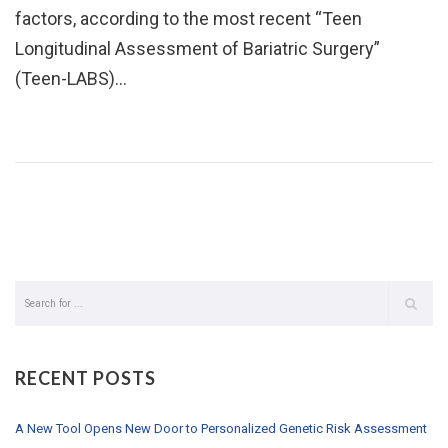
factors, according to the most recent “Teen
Longitudinal Assessment of Bariatric Surgery”
(Teen-LABS)…
RECENT POSTS
A New Tool Opens New Door to Personalized Genetic Risk Assessment