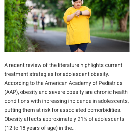
A recent review of the literature highlights current
treatment strategies for adolescent obesity.
According to the American Academy of Pediatrics
(AAP), obesity and severe obesity are chronic health
conditions with increasing incidence in adolescents,
putting them at risk for associated comorbidities.
Obesity affects approximately 21% of adolescents
(12 to 18 years of age) in the…