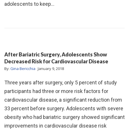
adolescents to keep…
After Bariatric Surgery, Adolescents Show
Decreased Risk for Cardiovascular Disease
By:
Gina Bericchia
January 9, 2018
Three years after surgery, only 5 percent of study
participants had three or more risk factors for
cardiovascular disease, a significant reduction from
33 percent before surgery. Adolescents with severe
obesity who had bariatric surgery showed significant
improvements in cardiovascular disease risk