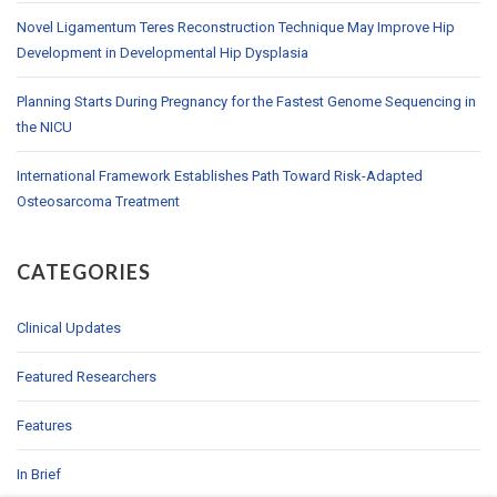
Novel Ligamentum Teres Reconstruction Technique May Improve Hip
Development in Developmental Hip Dysplasia
Planning Starts During Pregnancy for the Fastest Genome Sequencing in
the NICU
International Framework Establishes Path Toward Risk-Adapted
Osteosarcoma Treatment
CATEGORIES
Clinical Updates
Featured Researchers
Features
In Brief