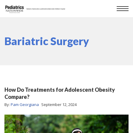
Bariatric Surgery
How Do Treatments for Adolescent Obesity
Compare?
By:
Pam Georgiana
September 12, 2024