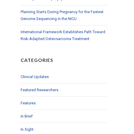
Planning Starts During Pregnancy for the Fastest
Genome Sequencing in the NICU
International Framework Establishes Path Toward
Risk-Adapted Osteosarcoma Treatment
CATEGORIES
Clinical Updates
Featured Researchers
Features
In Brief
In Sight