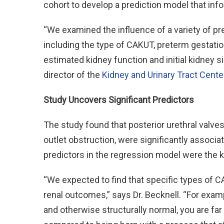
cohort to develop a prediction model that infor
“We examined the influence of a variety of p
including the type of CAKUT, preterm gestation
estimated kidney function and initial kidney s
director of the
Kidney and Urinary Tract Cente
Study Uncovers Significant Predictors
The study found that posterior urethral valv
outlet obstruction, were significantly associa
predictors in the regression model were the ki
“We expected to find that specific types of 
renal outcomes,” says Dr. Becknell. “For example
and otherwise structurally normal, you are far 