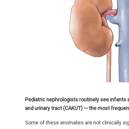
Pediatric nephrologists routinely see infants
and urinary tract (CAKUT) — the most frequen
Some of these anomalies are not clinically sig