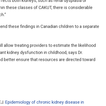
fects both kidneys, such as renal dysplasia or
hin these classes of CAKUT, there is considerable
ch.”
tend these findings in Canadian children to a separate
ill allow treating providers to estimate the likelihood
cant kidney dysfunction in childhood, says Dr.
nd better ensure that resources are directed toward
EJ.
Epidemiology of chronic kidney disease in