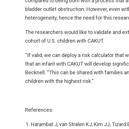
compared to being born with a process that af
bladder outlet obstruction. However, even wit
heterogeneity, hence the need for this resear
The researchers would like to validate and ex
cohort of U.S. children with CAKUT.
“If valid, we can deploy a risk calculator that w
that an infant with CAKUT will develop signifi
Becknell. “This can be shared with families a
children with the highest risk.”
References:
Harambat J, van Stralen KJ, Kim JJ, Tizard 