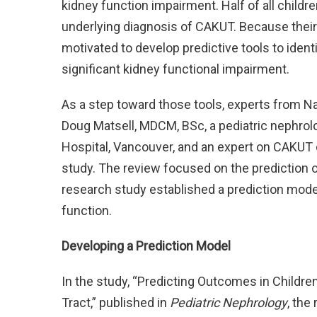
kidney function impairment. Half of all childre
underlying diagnosis of CAKUT. Because thei
motivated to develop predictive tools to ident
significant kidney functional impairment.
As a step toward those tools, experts from Nat
Doug Matsell, MDCM, BSc, a pediatric nephrolo
Hospital, Vancouver, and an expert on CAKUT
study. The review focused on the prediction 
research study established a prediction model 
function.
Developing a Prediction Model
In the study, “Predicting Outcomes in Childre
Tract,” published in
Pediatric Nephrology
, the