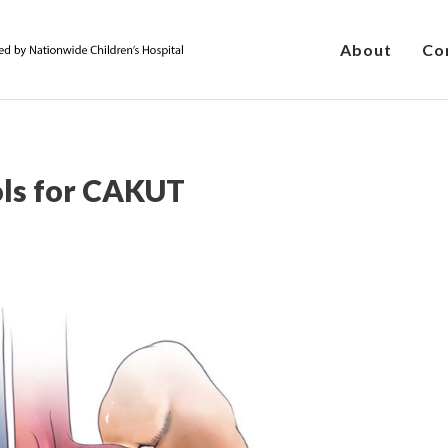
About
Co
ols for CAKUT