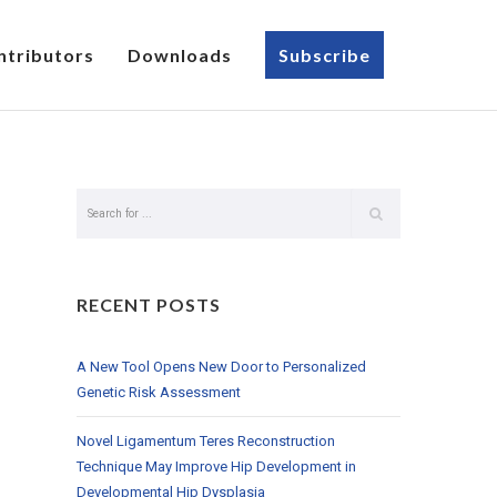
ntributors
Downloads
Subscribe
RECENT POSTS
A New Tool Opens New Door to Personalized
Genetic Risk Assessment
Novel Ligamentum Teres Reconstruction
Technique May Improve Hip Development in
Developmental Hip Dysplasia