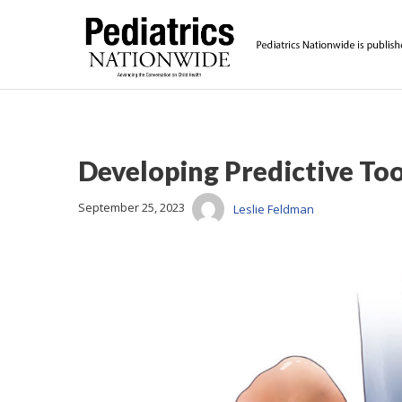
Developing Predictive To
September 25, 2023
Leslie Feldman