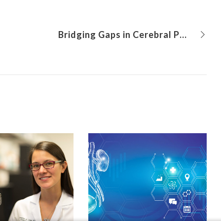
Bridging Gaps in Cerebral Palsy Treatment