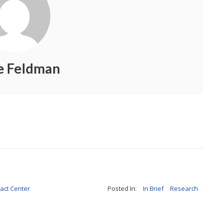
ie Feldman
act Center
Posted In:
In Brief
Research