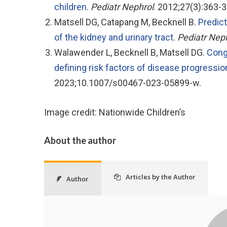
children
.
Pediatr Nephrol
. 2012;27(3):363-3
Matsell DG, Catapang M, Becknell B.
Predict
of the kidney and urinary tract
.
Pediatr Nep
Walawender L, Becknell B, Matsell DG.
Conge
defining risk factors of disease progress
2023;10.1007/s00467-023-05899-w.
Image credit: Nationwide Children’s
About the author
Articles by the Author
Author