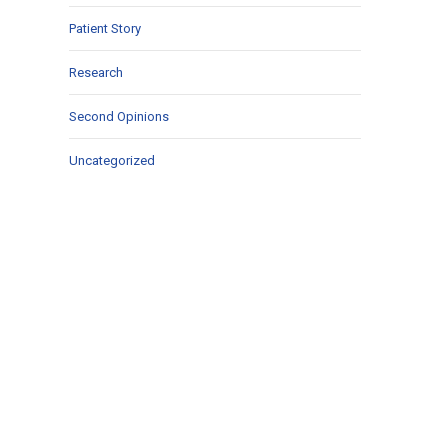
Patient Story
Research
Second Opinions
Uncategorized