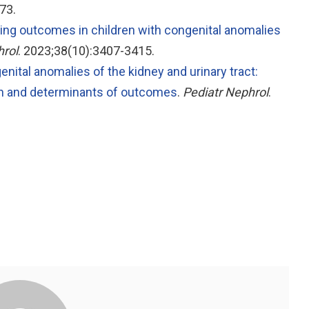
73.
ing outcomes in children with congenital anomalies
hrol
. 2023;38(10):3407-3415.
nital anomalies of the kidney and urinary tract:
ion and determinants of outcomes
.
Pediatr Nephrol
.