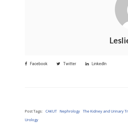
Lesl
Facebook
Twitter
LinkedIn
Post Tags:
CAKUT
Nephrology
The Kidney and Urinary Tr
Urology