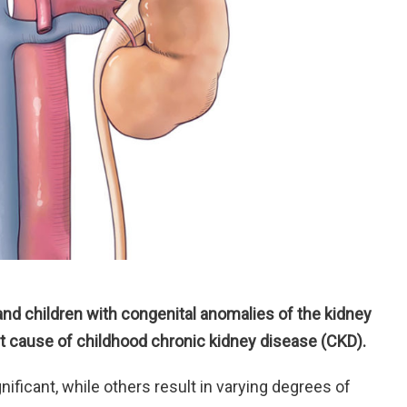
 and children with congenital anomalies of the kidney
t cause of childhood chronic kidney disease (CKD).
nificant, while others result in varying degrees of