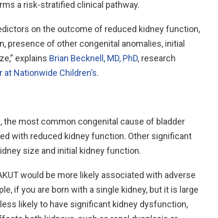
ms a risk-stratified clinical pathway.
redictors on the outcome of reduced kidney function,
, presence of other congenital anomalies, initial
ize,” explains
Brian Becknell, MD, PhD
, research
r at Nationwide Children’s
.
es, the most common congenital cause of bladder
ted with reduced kidney function. Other significant
dney size and initial kidney function.
CAKUT would be more likely associated with adverse
, if you are born with a single kidney, but it is large
less likely to have significant kidney dysfunction,