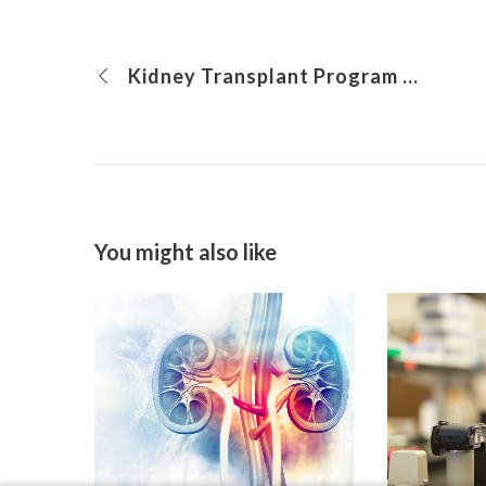
Kidney Transplant Program and the Psychosocial Power Team: Expanding Care Through Collaboration
You might also like