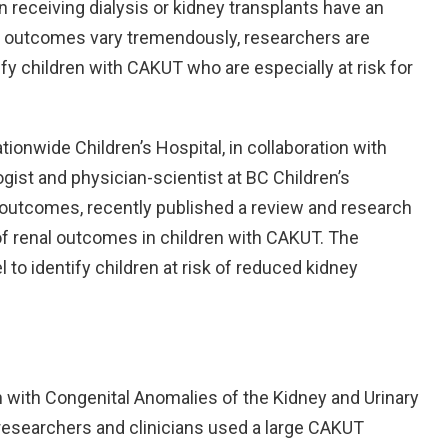
n receiving dialysis or kidney transplants have an
r outcomes vary tremendously, researchers are
ify children with CAKUT who are especially at risk for
ionwide Children’s Hospital, in collaboration with
gist and physician-scientist at BC Children’s
 outcomes, recently published a review and research
of renal outcomes in children with CAKUT. The
to identify children at risk of reduced kidney
n with Congenital Anomalies of the Kidney and Urinary
 researchers and clinicians used a large CAKUT