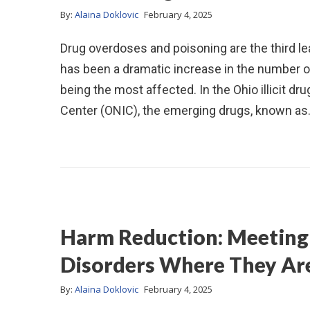
By:
Alaina Doklovic
February 4, 2025
Drug overdoses and poisoning are the third lea
has been a dramatic increase in the number of
being the most affected. In the Ohio illicit dr
Center (ONIC), the emerging drugs, known a
Harm Reduction: Meeting 
Disorders Where They Ar
By:
Alaina Doklovic
February 4, 2025