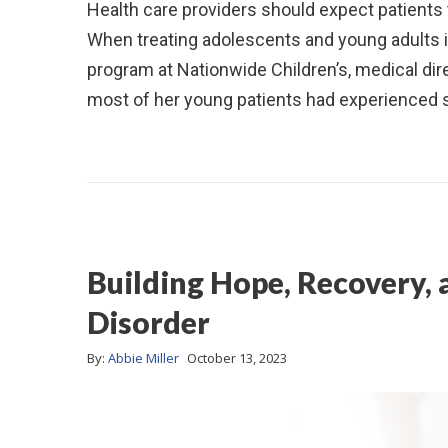
Health care providers should expect patients
When treating adolescents and young adults
program at Nationwide Children’s, medical dir
most of her young patients had experienced s
Building Hope, Recovery,
Disorder
By:
Abbie Miller
October 13, 2023