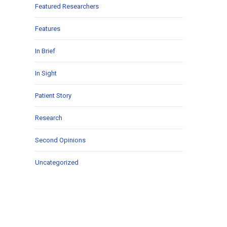
Featured Researchers
Features
In Brief
In Sight
Patient Story
Research
Second Opinions
Uncategorized