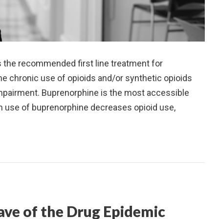
s the recommended first line treatment for
he chronic use of opioids and/or synthetic opioids
r impairment. Buprenorphine is the most accessible
 use of buprenorphine decreases opioid use,
ave of the Drug Epidemic