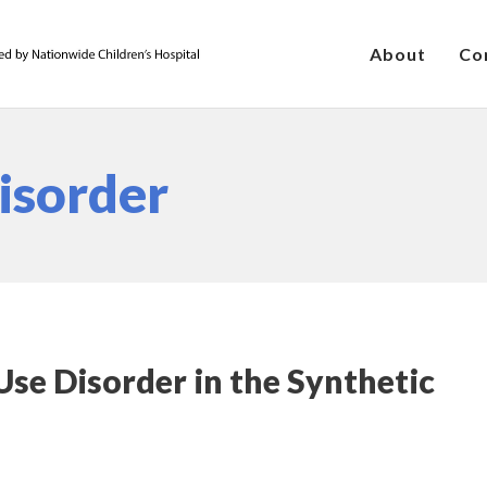
About
Co
isorder
se Disorder in the Synthetic