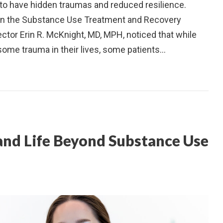
 to have hidden traumas and reduced resilience.
 in the Substance Use Treatment and Recovery
ector Erin R. McKnight, MD, MPH, noticed that while
ome trauma in their lives, some patients…
 and Life Beyond Substance Use