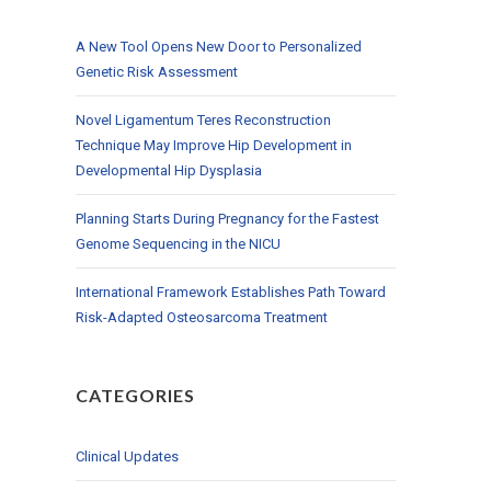
A New Tool Opens New Door to Personalized
Genetic Risk Assessment
Novel Ligamentum Teres Reconstruction
Technique May Improve Hip Development in
Developmental Hip Dysplasia
Planning Starts During Pregnancy for the Fastest
Genome Sequencing in the NICU
International Framework Establishes Path Toward
Risk-Adapted Osteosarcoma Treatment
CATEGORIES
Clinical Updates