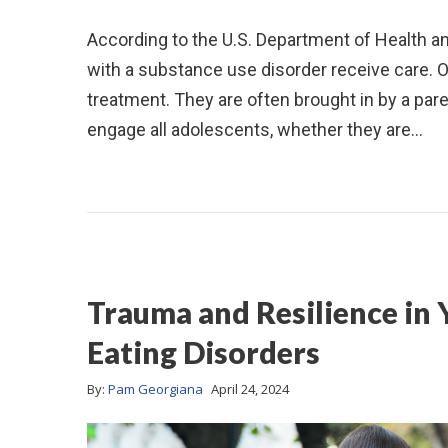
According to the U.S. Department of Health 
with a substance use disorder receive care. 
treatment. They are often brought in by a pare
engage all adolescents, whether they are…
Trauma and Resilience in
Eating Disorders
By:
Pam Georgiana
April 24, 2024