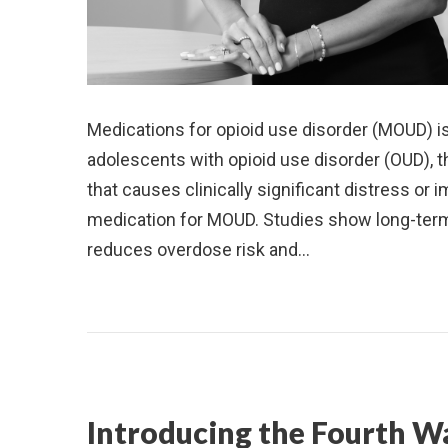
Medications for opioid use disorder (MOUD) i
adolescents with opioid use disorder (OUD), t
that causes clinically significant distress o
medication for MOUD. Studies show long-term
reduces overdose risk and…
Introducing the Fourth W