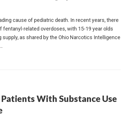
ding cause of pediatric death. In recent years, there
 fentanyl-related overdoses, with 15-19 year olds
ug supply, as shared by the Ohio Narcotics Intelligence
s…
Patients With Substance Use
e