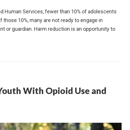
and Human Services, fewer than 10% of adolescents
Of those 10%, many are not ready to engage in
nt or guardian. Harm reduction is an opportunity to
 Youth With Opioid Use and