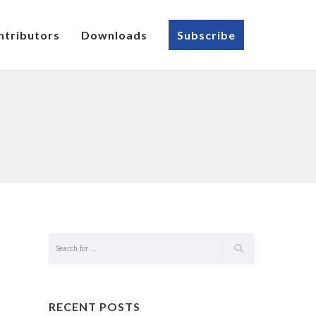
ntributors
Downloads
Subscribe
RECENT POSTS