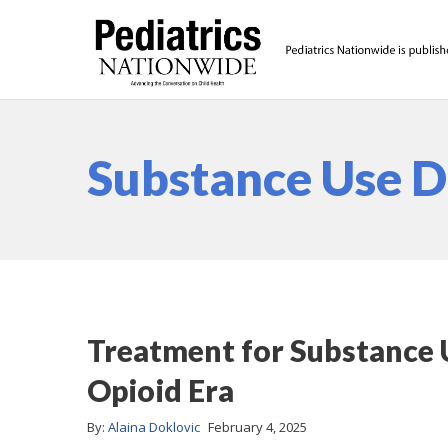
Substance Use D
Treatment for Substance U
Opioid Era
By:
Alaina Doklovic
February 4, 2025