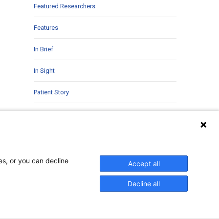
Featured Researchers
Features
In Brief
In Sight
Patient Story
Research
Second Opinions
Uncategorized
es, or you can decline
Accept all
Decline all