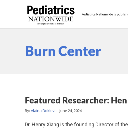
Burn Center
Featured Researcher: He
By:
Alaina Doklovic
June 24, 2024
Dr. Henry Xiang is the founding Director of th