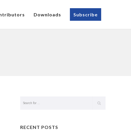
ntributors
Downloads
Subscribe
RECENT POSTS