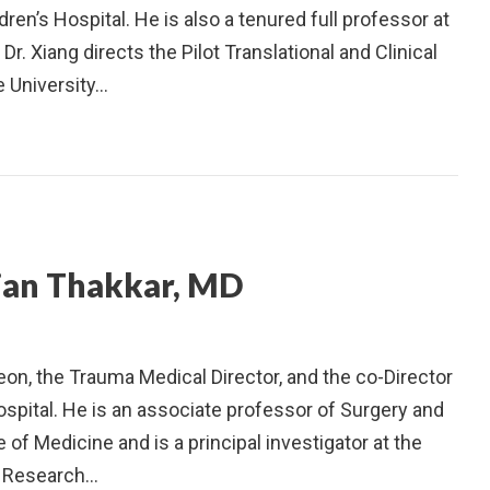
en’s Hospital. He is also a tenured full professor at
Dr. Xiang directs the Pilot Translational and Clinical
e University…
jan Thakkar, MD
geon, the Trauma Medical Director, and the co-Director
ospital. He is an associate professor of Surgery and
 of Medicine and is a principal investigator at the
es Research…