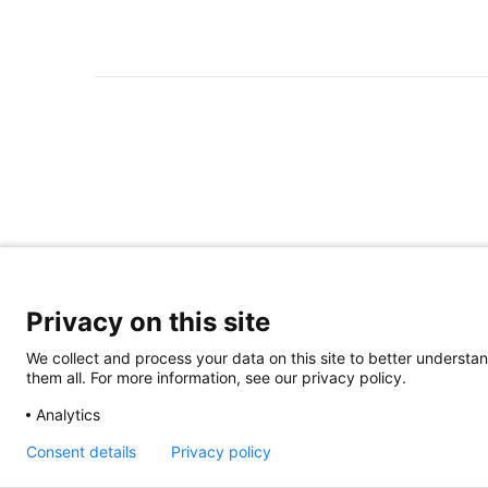
Privacy on this site
We collect and process your data on this site to better understan
them all. For more information, see our privacy policy.
Analytics
Consent details
Privacy policy