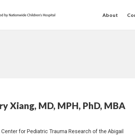
About
Co
nry Xiang, MD, MPH, PhD, MBA
e Center for Pediatric Trauma Research of the Abigail