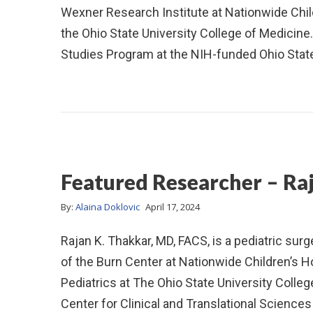
Wexner Research Institute at Nationwide Childr
the Ohio State University College of Medicine. 
Studies Program at the NIH-funded Ohio Stat
Featured Researcher – Ra
By:
Alaina Doklovic
April 17, 2024
Rajan K. Thakkar, MD, FACS, is a pediatric sur
of the Burn Center at Nationwide Children’s H
Pediatrics at The Ohio State University College
Center for Clinical and Translational Scienc