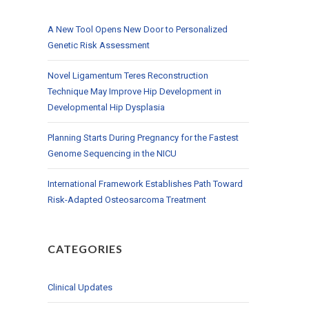
A New Tool Opens New Door to Personalized
Genetic Risk Assessment
Novel Ligamentum Teres Reconstruction
Technique May Improve Hip Development in
Developmental Hip Dysplasia
Planning Starts During Pregnancy for the Fastest
Genome Sequencing in the NICU
International Framework Establishes Path Toward
Risk-Adapted Osteosarcoma Treatment
CATEGORIES
Clinical Updates