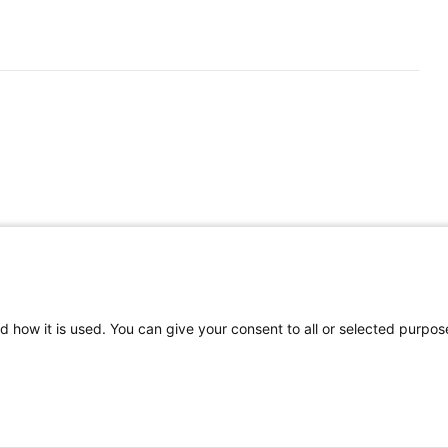
d how it is used. You can give your consent to all or selected purpos
©
2026 | Pediatrics Nationwide